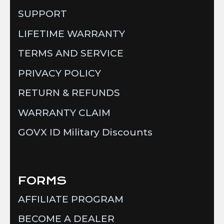
SUPPORT
LIFETIME WARRANTY
TERMS AND SERVICE
PRIVACY POLICY
RETURN & REFUNDS
WARRANTY CLAIM
GOVX ID Military Discounts
FORMS
AFFILIATE PROGRAM
BECOME A DEALER