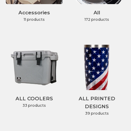
Accessories
All
11 products
172 products
ALL COOLERS
ALL PRINTED
33 products
DESIGNS
39 products