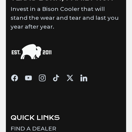
Invest in a Bison Cooler that will
stand the wear and tear and last you
year after year.
QUICK LINKS
FIND A DEALER