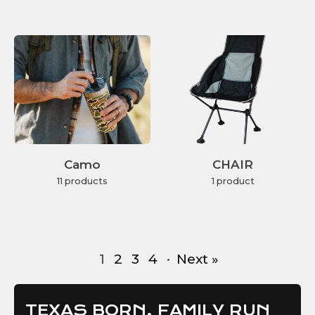
Camo
CHAIR
11 products
1 product
1
2
3
4
·
Next »
TEXAS BORN, FAMILY RUN