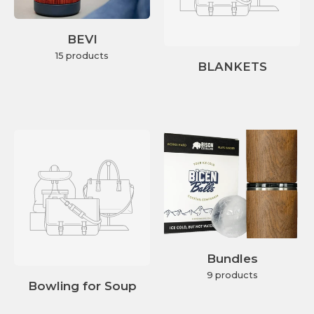
BEVI
15 products
BLANKETS
Bundles
9 products
Bowling for Soup