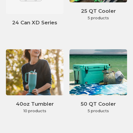
25 QT Cooler
5 products
24 Can XD Series
40oz Tumbler
50 QT Cooler
10 products
5 products