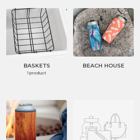
BASKETS
BEACH HOUSE
1 product