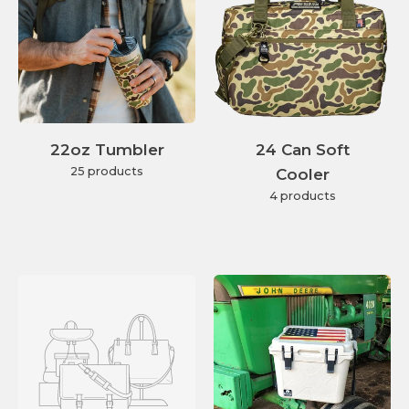
22oz Tumbler
24 Can Soft
25 products
Cooler
4 products