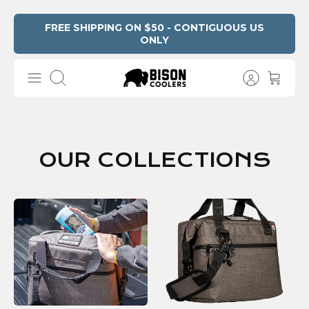
Skip
FREE SHIPPING ON $50 - CONTIGUOUS US
ONLY
to
content
Search
OUR COLLECTIONS