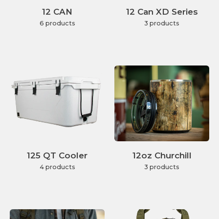
12 CAN
12 Can XD Series
6 products
3 products
125 QT Cooler
12oz Churchill
4 products
3 products