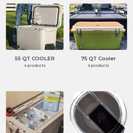
55 QT COOLER
75 QT Cooler
4 products
4 products