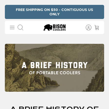
Skip
FREE SHIPPING ON $50 - CONTIGUOUS US
ONLY
to
content
Search