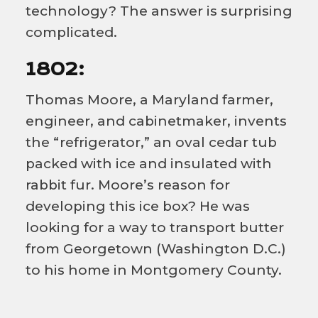
technology? The answer is surprising
complicated.
1802:
Thomas Moore, a Maryland farmer,
engineer, and cabinetmaker, invents
the “refrigerator,” an oval cedar tub
packed with ice and insulated with
rabbit fur. Moore’s reason for
developing this ice box? He was
looking for a way to transport butter
from Georgetown (Washington D.C.)
to his home in Montgomery County.