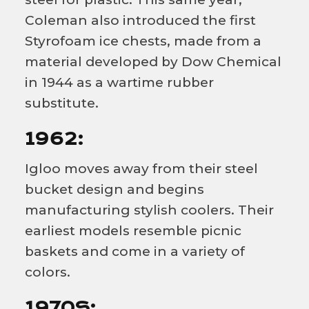
Coleman also introduced the first
Styrofoam ice chests, made from a
material developed by Dow Chemical
in 1944 as a wartime rubber
substitute.
1962:
Igloo moves away from their steel
bucket design and begins
manufacturing stylish coolers. Their
earliest models resemble picnic
baskets and come in a variety of
colors.
1970S: