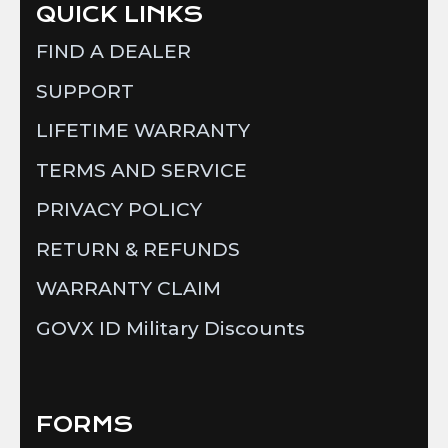
QUICK LINKS
FIND A DEALER
SUPPORT
LIFETIME WARRANTY
TERMS AND SERVICE
PRIVACY POLICY
RETURN & REFUNDS
WARRANTY CLAIM
GOVX ID Military Discounts
FORMS