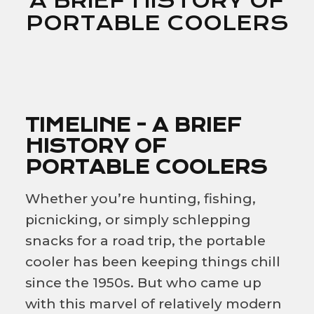
A BRIEF HISTORY OF
PORTABLE COOLERS
TIMELINE - A BRIEF
HISTORY OF
PORTABLE COOLERS
Whether you’re hunting, fishing,
picnicking, or simply schlepping
snacks for a road trip, the portable
cooler has been keeping things chill
since the 1950s. But who came up
with this marvel of relatively modern