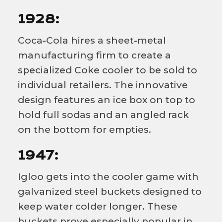
1928:
Coca-Cola hires a sheet-metal
manufacturing firm to create a
specialized Coke cooler to be sold to
individual retailers. The innovative
design features an ice box on top to
hold full sodas and an angled rack
on the bottom for empties.
1947:
Igloo gets into the cooler game with
galvanized steel buckets designed to
keep water colder longer. These
buckets prove especially popular in