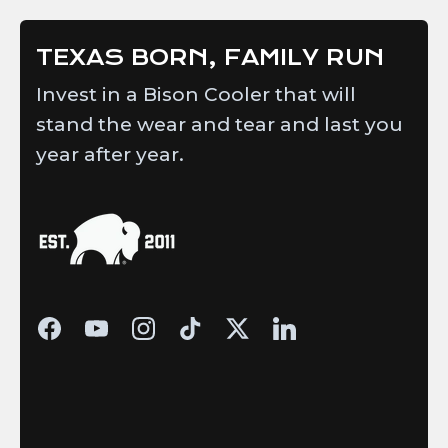
TEXAS BORN, FAMILY RUN
Invest in a Bison Cooler that will
stand the wear and tear and last you
year after year.