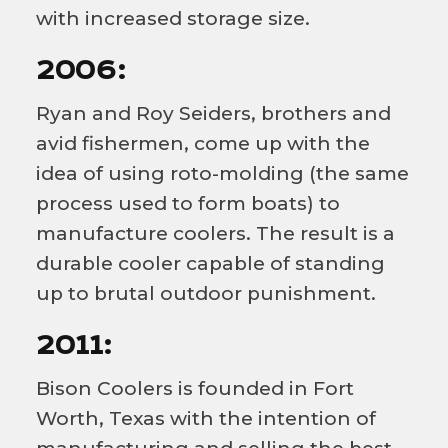
with increased storage size.
2006:
Ryan and Roy Seiders, brothers and
avid fishermen, come up with the
idea of using roto-molding (the same
process used to form boats) to
manufacture coolers. The result is a
durable cooler capable of standing
up to brutal outdoor punishment.
2011:
Bison Coolers is founded in Fort
Worth, Texas with the intention of