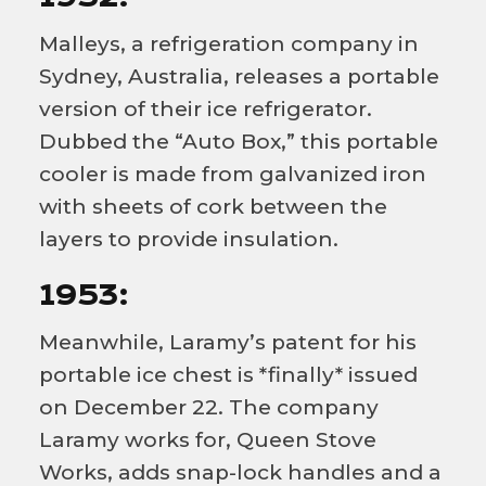
Malleys, a refrigeration company in
Sydney, Australia, releases a portable
version of their ice refrigerator.
Dubbed the “Auto Box,” this portable
cooler is made from galvanized iron
with sheets of cork between the
layers to provide insulation.
1953:
Meanwhile, Laramy’s patent for his
portable ice chest is *finally* issued
on December 22. The company
Laramy works for, Queen Stove
Works, adds snap-lock handles and a