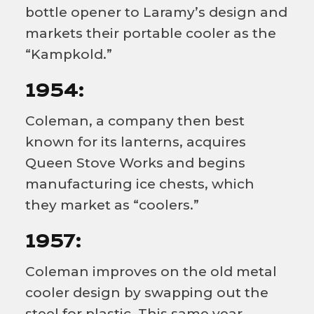
bottle opener to Laramy’s design and
markets their portable cooler as the
“Kampkold.”
1954:
Coleman, a company then best
known for its lanterns, acquires
Queen Stove Works and begins
manufacturing ice chests, which
they market as “coolers.”
1957:
Coleman improves on the old metal
cooler design by swapping out the
steel for plastic. This same year,