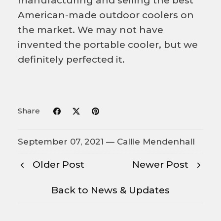
manufacturing and selling the best
American-made outdoor coolers on
the market. We may not have
invented the portable cooler, but we
definitely perfected it.
Share
September 07, 2021 —
Callie Mendenhall
Older Post
Newer Post
Back to News & Updates