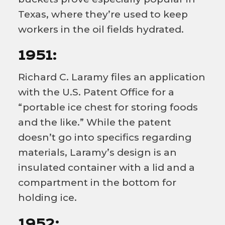
Texas, where they’re used to keep
workers in the oil fields hydrated.
1951:
Richard C. Laramy files an application
with the U.S. Patent Office for a
“portable ice chest for storing foods
and the like.” While the patent
doesn’t go into specifics regarding
materials, Laramy’s design is an
insulated container with a lid and a
compartment in the bottom for
holding ice.
1952: