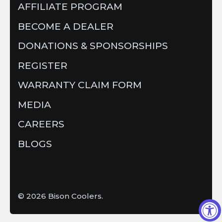
AFFILIATE PROGRAM
BECOME A DEALER
DONATIONS & SPONSORSHIPS
REGISTER
WARRANTY CLAIM FORM
MEDIA
CAREERS
BLOGS
© 2026
Bison Coolers
.