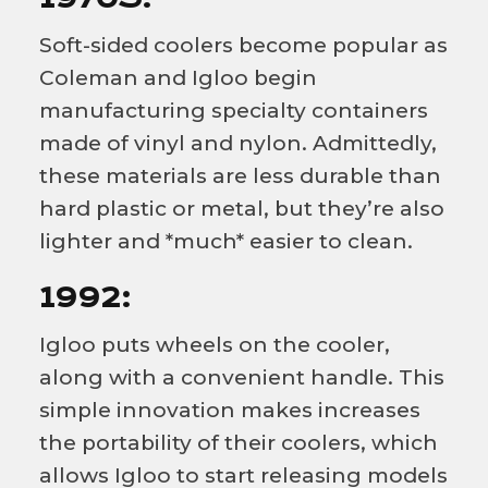
Soft-sided coolers become popular as
Coleman and Igloo begin
manufacturing specialty containers
made of vinyl and nylon. Admittedly,
these materials are less durable than
hard plastic or metal, but they’re also
lighter and *much* easier to clean.
1992:
Igloo puts wheels on the cooler,
along with a convenient handle. This
simple innovation makes increases
the portability of their coolers, which
allows Igloo to start releasing models