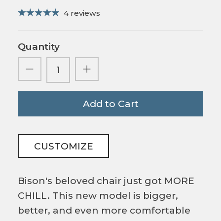
4 reviews
Quantity
Add to Cart
CUSTOMIZE
Bison's beloved chair just got MORE
CHILL. This new model is bigger,
better, and even more comfortable