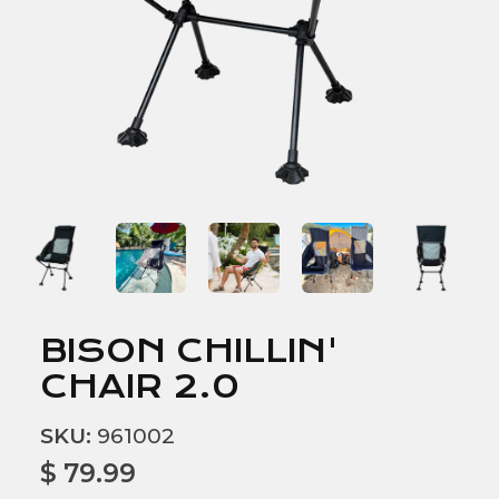
BISON CHILLIN'
CHAIR 2.0
SKU:
961002
$ 79.99