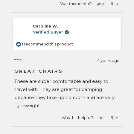
Yes,
No,
Was this helpful?
2
2
this
people
this
people
review
voted
review
voted
from
yes
from
no
Julian
Julian
R.
R.
Caroline W.
was
was
helpful.
not
Verified Buyer
helpful.
I recommend this product
4 years ago
Rated
5
GREAT CHAIRS
out
of
These are super comfortable and easy to
5
stars
travel with. They are great for camping
because they take up no room and are very
lightweight
Yes,
No,
Was this helpful?
1
0
this
person
this
people
review
voted
review
voted
from
yes
from
no
Loading...
Caroline
Caroline