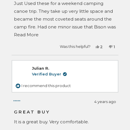
Just Used these for a weekend camping
canoe trip. They take up very little space and
became the most coveted seats around the
camp fire. Had one minor issue that Bison was
Read
quick to care of. Would highly recommend.
Read More
more
Yes,
No,
Was this helpful?
2
1
about
this
people
this
person
review
voted
review
voted
this
from
yes
from
no
Brian
Brian
review
C.
C.
Julian R.
was
was
helpful.
not
Verified Buyer
helpful.
I recommend this product
4 years ago
Rated
5
GREAT BUY
out
of
It is a great buy. Very comfortable.
5
stars