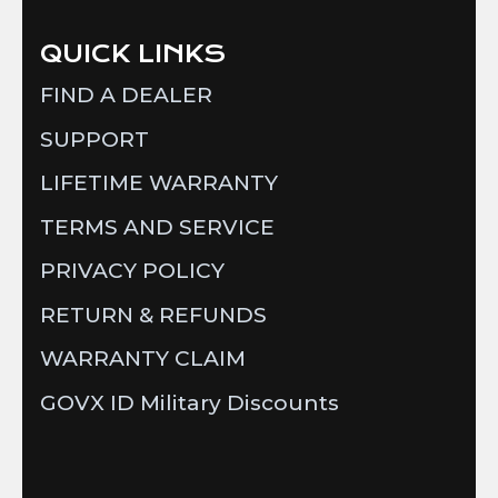
QUICK LINKS
FIND A DEALER
SUPPORT
LIFETIME WARRANTY
TERMS AND SERVICE
PRIVACY POLICY
RETURN & REFUNDS
WARRANTY CLAIM
GOVX ID Military Discounts