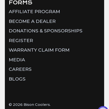
FORMS
AFFILIATE PROGRAM
BECOME A DEALER
DONATIONS & SPONSORSHIPS
REGISTER
WARRANTY CLAIM FORM
MEDIA
CAREERS
BLOGS
© 2026
Bison Coolers
.