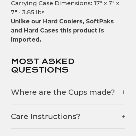
Carrying Case Dimensions: 17" x 7" x
7" - 3.85 lbs
Unlike our Hard Coolers, SoftPaks
and Hard Cases this product is
imported.
MOST ASKED
QUESTIONS
Where are the Cups made?
Care Instructions?