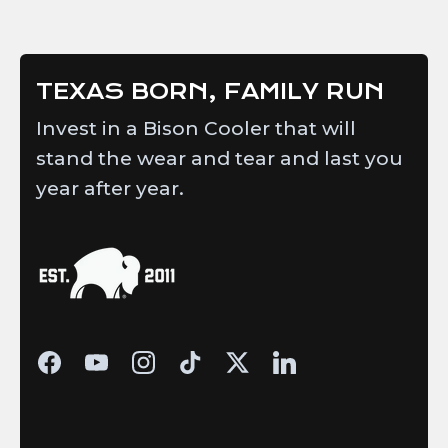
W.
W.
was
was
helpful.
not
helpful.
TEXAS BORN, FAMILY RUN
Invest in a Bison Cooler that will
stand the wear and tear and last you
year after year.