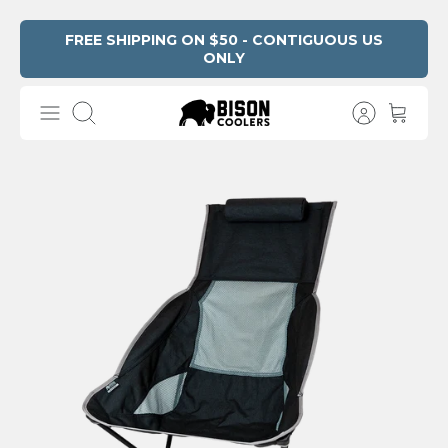
Skip
FREE SHIPPING ON $50 - CONTIGUOUS US
ONLY
Read
to
the
content
Privacy
Search
Policy