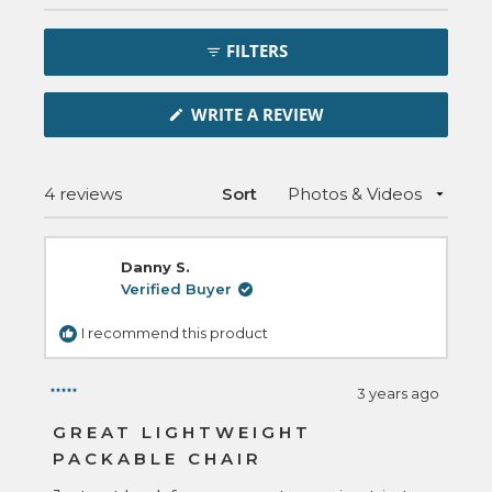
Open
Okendo
FILTERS
Reviews
in
(OPENS
a
WRITE A REVIEW
IN
new
A
NEW
window
WINDOW)
Loading...
4 reviews
Sort
Danny S.
Verified Buyer
I recommend this product
3 years ago
Rated
5
GREAT LIGHTWEIGHT
out
PACKABLE CHAIR
of
5