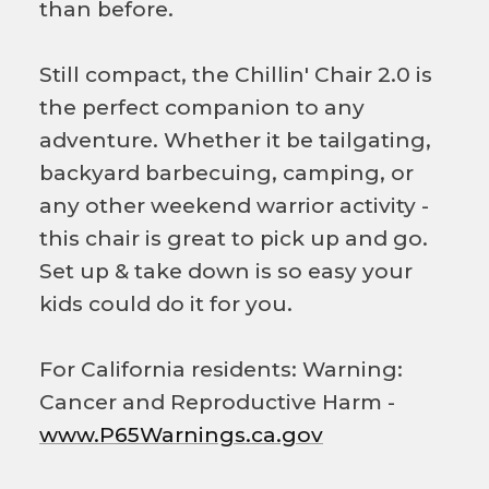
than before.
Still compact, the Chillin' Chair 2.0 is
the perfect companion to any
adventure. Whether it be tailgating,
backyard barbecuing, camping, or
any other weekend warrior activity -
this chair is great to pick up and go.
Set up & take down is so easy your
kids could do it for you.
For California residents: Warning:
Cancer and Reproductive Harm -
www.P65Warnings.ca.gov