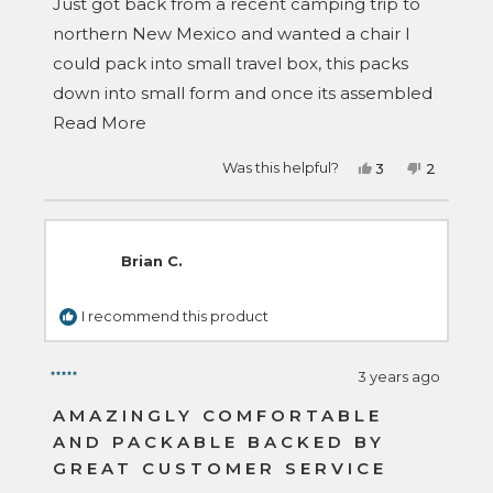
stars
Just got back from a recent camping trip to
northern New Mexico and wanted a chair I
could pack into small travel box, this packs
down into small form and once its assembled
Read
its comfortable and sturdy! I will be getting
Read More
more
another one.
Yes,
No,
Was this helpful?
3
2
about
this
people
this
people
review
voted
review
voted
this
from
yes
from
no
Danny
Danny
review
S.
S.
was
was
Brian C.
helpful.
not
helpful.
I recommend this product
3 years ago
Rated
5
AMAZINGLY COMFORTABLE
out
AND PACKABLE BACKED BY
of
5
GREAT CUSTOMER SERVICE
stars