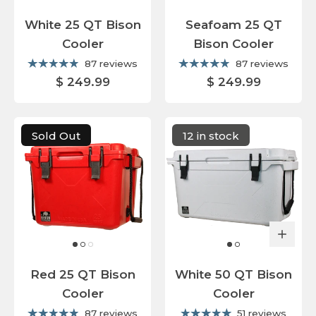
White 25 QT Bison
Seafoam 25 QT
Cooler
Bison Cooler
87 reviews
87 reviews
$ 249.99
$ 249.99
Sold Out
12 in stock
Red 25 QT Bison
White 50 QT Bison
Cooler
Cooler
87 reviews
51 reviews