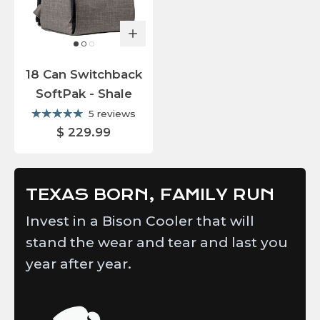
18 Can Switchback
SoftPak - Shale
5 reviews
$ 229.99
TEXAS BORN, FAMILY RUN
Invest in a Bison Cooler that will
stand the wear and tear and last you
year after year.