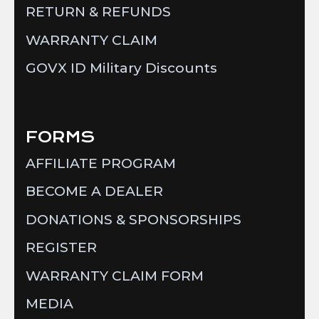
RETURN & REFUNDS
WARRANTY CLAIM
GOVX ID Military Discounts
FORMS
AFFILIATE PROGRAM
BECOME A DEALER
DONATIONS & SPONSORSHIPS
REGISTER
WARRANTY CLAIM FORM
MEDIA