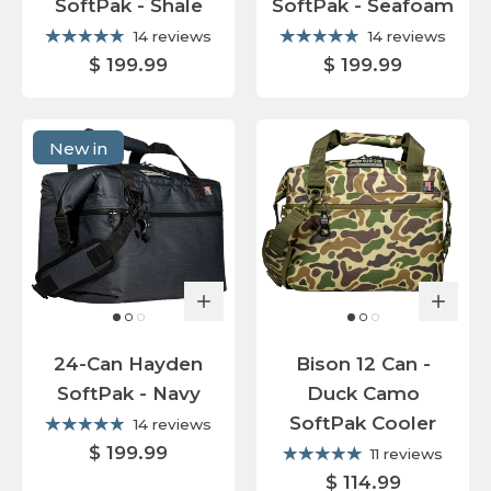
SoftPak - Shale
SoftPak - Seafoam
14 reviews
14 reviews
$ 199.99
$ 199.99
New in
24-Can Hayden
Bison 12 Can -
SoftPak - Navy
Duck Camo
SoftPak Cooler
14 reviews
$ 199.99
11 reviews
$ 114.99