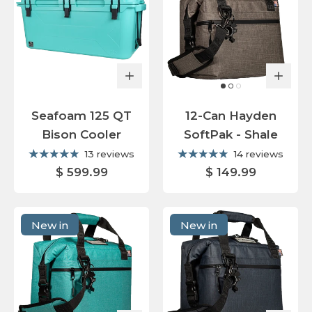
Seafoam 125 QT
12-Can Hayden
Bison Cooler
SoftPak - Shale
13 reviews
14 reviews
$ 599.99
$ 149.99
New in
New in