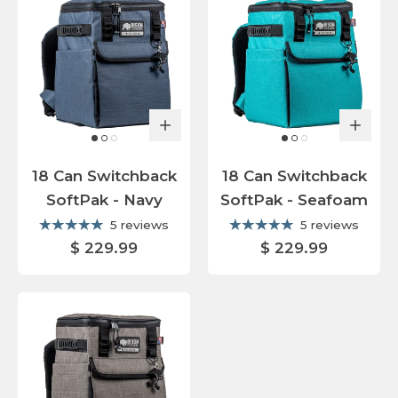
18 Can Switchback
18 Can Switchback
SoftPak - Navy
SoftPak - Seafoam
5 reviews
5 reviews
$ 229.99
$ 229.99