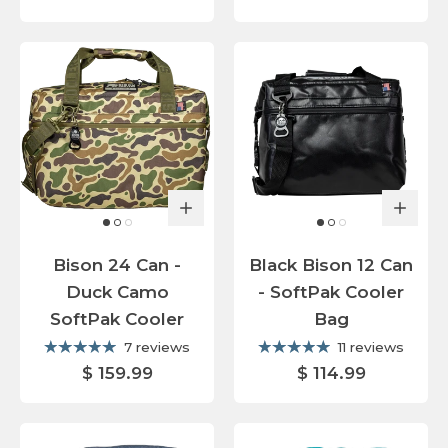
Bison 24 Can -
Black Bison 12 Can
Duck Camo
- SoftPak Cooler
SoftPak Cooler
Bag
7 reviews
11 reviews
$ 159.99
$ 114.99