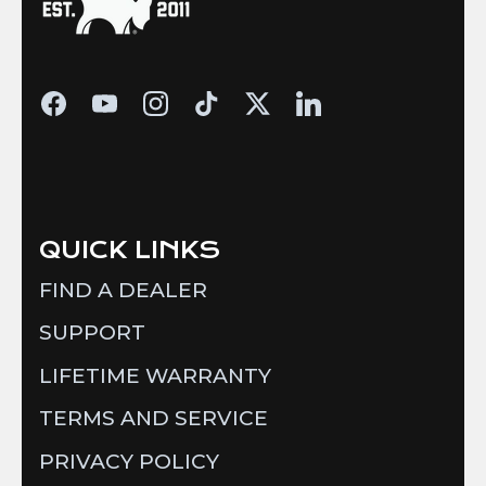
QUICK LINKS
FIND A DEALER
SUPPORT
LIFETIME WARRANTY
TERMS AND SERVICE
PRIVACY POLICY