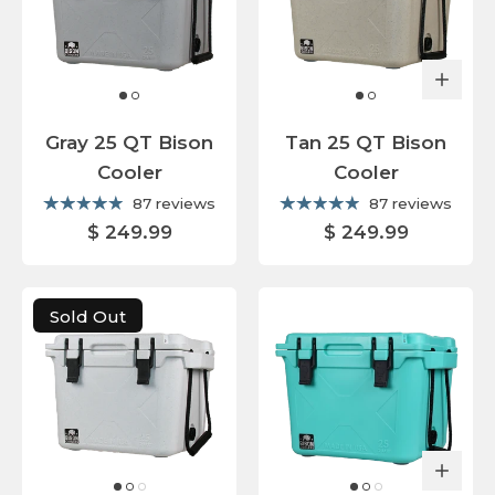
Gray 25 QT Bison
Tan 25 QT Bison
Cooler
Cooler
87 reviews
87 reviews
$ 249.99
$ 249.99
Sold Out