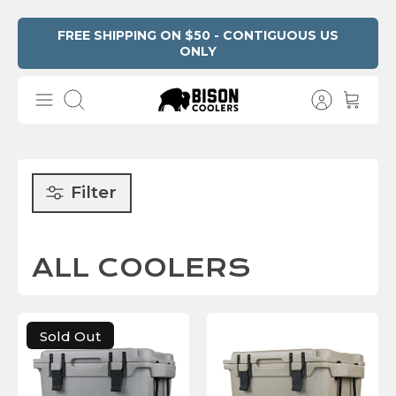
Skip
FREE SHIPPING ON $50 - CONTIGUOUS US
ONLY
Read
to
the
content
Privacy
Search
Policy
Filter
ALL COOLERS
Sold Out