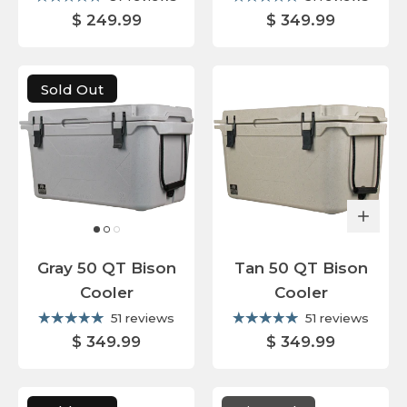
$ 249.99
$ 349.99
Sold Out
Gray 50 QT Bison
Tan 50 QT Bison
Cooler
Cooler
51 reviews
51 reviews
$ 349.99
$ 349.99