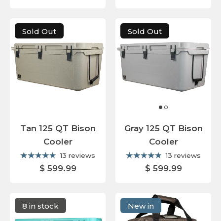
Sold Out
Sold Out
Tan 125 QT Bison
Gray 125 QT Bison
Cooler
Cooler
13 reviews
13 reviews
$ 599.99
$ 599.99
8 in stock
New in