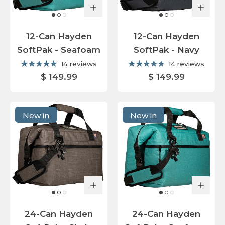
12-Can Hayden
12-Can Hayden
SoftPak - Seafoam
SoftPak - Navy
14 reviews
14 reviews
$ 149.99
$ 149.99
New in
New in
24-Can Hayden
24-Can Hayden