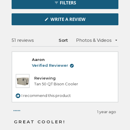
FILTERS
Reviews
in
(OPENS
a
WRITE A REVIEW
IN
new
A
NEW
window
WINDOW)
Loading...
51 reviews
Sort
Aaron
Verified Reviewer
Reviewing
Tan 50 QT Bison Cooler
I recommend this product
1 year ago
Rated
5
GREAT COOLER!
out
of