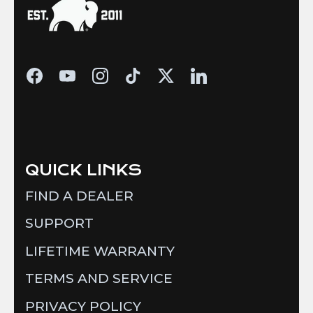
QUICK LINKS
FIND A DEALER
SUPPORT
LIFETIME WARRANTY
TERMS AND SERVICE
PRIVACY POLICY