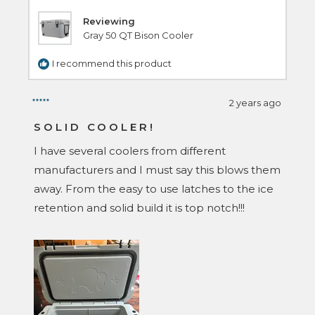
Reviewing
Gray 50 QT Bison Cooler
I recommend this product
2 years ago
Rated
5
SOLID COOLER!
out
of
I have several coolers from different
5
stars
manufacturers and I must say this blows them
away. From the easy to use latches to the ice
retention and solid build it is top notch!!!