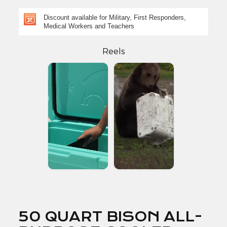
Discount available for Military, First Responders,
Medical Workers and Teachers
Reels
50 QUART BISON ALL-