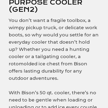
PURPOSE COOLER
(GEN2)
You don’t want a fragile toolbox, a
wimpy pickup truck, or delicate work
boots, so why would you settle for an
everyday cooler that doesn’t hold
up? Whether you need a hunting
cooler or a tailgating cooler, a
rotomolded ice chest from Bison
offers lasting durability for any
outdoor adventures.
With Bison’s 50 qt. cooler, there’s no
need to be gentle when loading or
unloading or to add ice every couple