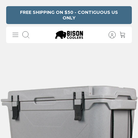
Skip
FREE SHIPPING ON $50 - CONTIGUOUS US
ONLY
Read
to
the
content
Privacy
Search
Policy