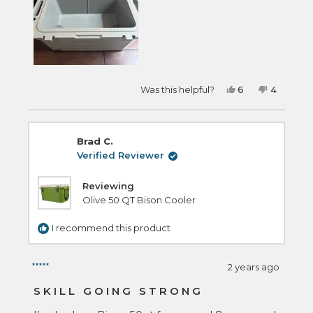
Yes,
No,
Was this helpful?
6
4
this
people
this
people
review
voted
review
voted
from
yes
from
no
Ryan
Ryan
E.
E.
Brad C.
was
was
helpful.
not
Verified Reviewer
helpful.
Reviewing
Olive 50 QT Bison Cooler
I recommend this product
2 years ago
Rated
5
SKILL GOING STRONG
out
of