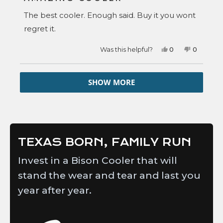
out
of
The best cooler. Enough said. Buy it you wont
5
stars
regret it.
Yes,
No,
Was this helpful?
0
0
this
people
this
people
review
voted
review
voted
from
yes
from
no
Loading...
Ken
Ken
SHOW MORE
A.
A.
was
was
helpful.
not
helpful.
TEXAS BORN, FAMILY RUN
Invest in a Bison Cooler that will
stand the wear and tear and last you
year after year.