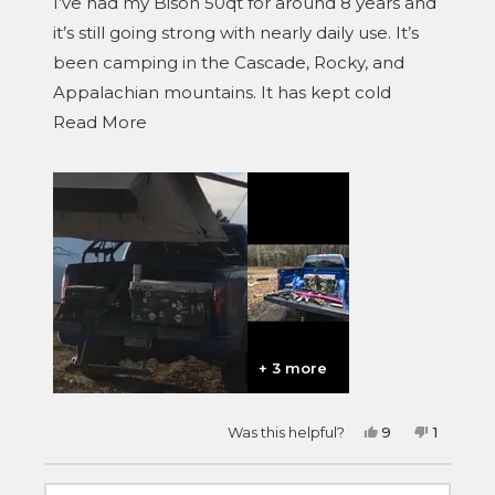
I’ve had my Bison 50qt for around 8 years and
5
stars
it’s still going strong with nearly daily use. It’s
been camping in the Cascade, Rocky, and
Appalachian mountains. It has kept cold
Read
everything from wild game and fish to
Read More
more
sandwich meat and beer.
about
this
review
+ 3 more
Yes,
No,
Was this helpful?
9
1
this
people
this
person
review
voted
review
voted
from
yes
from
no
Brad
Brad