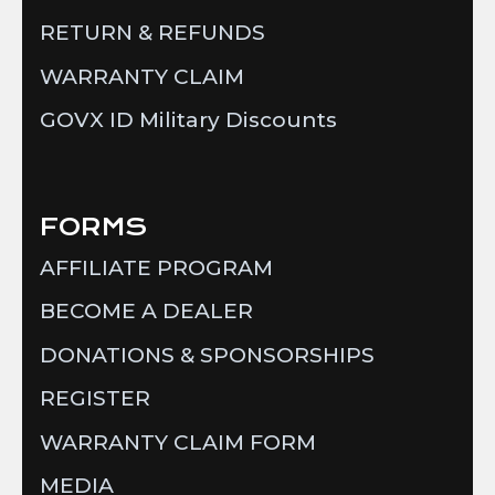
RETURN & REFUNDS
WARRANTY CLAIM
GOVX ID Military Discounts
FORMS
AFFILIATE PROGRAM
BECOME A DEALER
DONATIONS & SPONSORSHIPS
REGISTER
WARRANTY CLAIM FORM
MEDIA