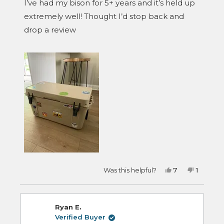
I’ve had my bison for 5+ years and it’s held up
5
stars
extremely well! Thought I’d stop back and
drop a review
Yes,
No,
Was this helpful?
7
1
this
people
this
person
review
voted
review
voted
from
yes
from
no
Aaron
Aaron
was
was
Ryan E.
helpful.
not
helpful.
Verified Buyer