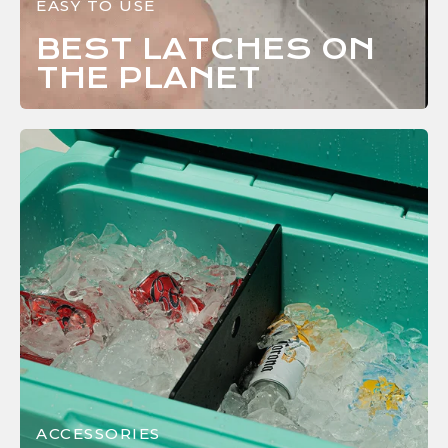
EASY TO USE
BEST LATCHES ON
THE
PLANET
ACCESSORIES