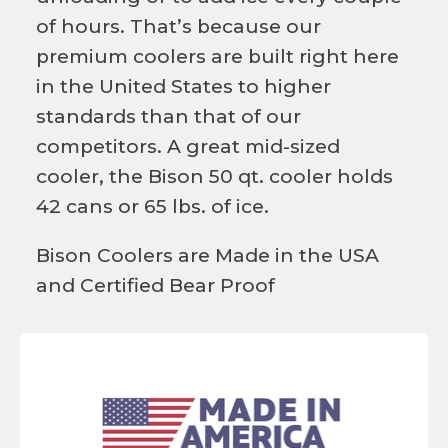
of hours. That’s because our
premium coolers are built right here
in the United States to higher
standards than that of our
competitors. A great mid-sized
cooler, the Bison 50 qt. cooler holds
42 cans or 65 lbs. of ice.
Bison Coolers are Made in the USA
and Certified Bear Proof