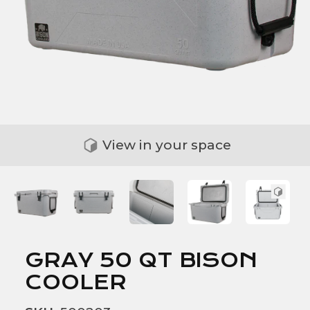
View in your space
GRAY 50 QT BISON
COOLER