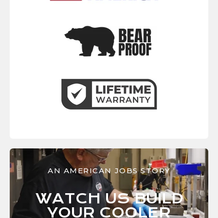
AN AMERICAN JOBS STORY
WATCH US BUILD
YOUR
COOLER