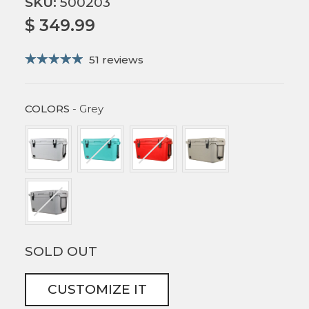
SKU:
500203
$ 349.99
51 reviews
COLORS
COLORS
-
Grey
SOLD OUT
CUSTOMIZE IT