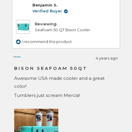
C.
C.
Benjamin S.
was
was
helpful.
not
Verified Buyer
helpful.
Reviewing
Seafoam 50 QT Bison Cooler
I recommend this product
4 years ago
Rated
5
BISON SEAFOAM 50QT
out
of
Awesome USA made cooler and a great
5
stars
color!
Tumblers just scream Mercia!