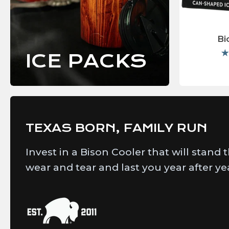
Bi
ICE PACKS
TEXAS BORN, FAMILY RUN
Invest in a Bison Cooler that will stand 
wear and tear and last you year after ye