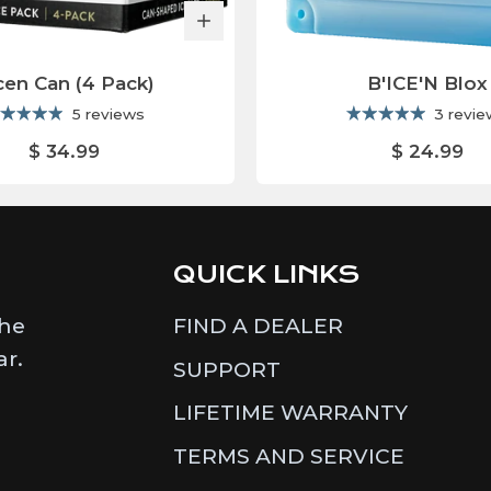
cen Can (4 Pack)
B'ICE'N Blox
5 reviews
3 revi
$ 34.99
$ 24.99
QUICK LINKS
the
FIND A DEALER
ar.
SUPPORT
LIFETIME WARRANTY
TERMS AND SERVICE