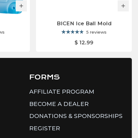
BICEN Ice Ball Mold
ews
5 reviews
$ 12.99
FORMS
AFFILIATE PROGRAM
BECOME A DEALER
DONATIONS & SPONSORSHIPS
REGISTER