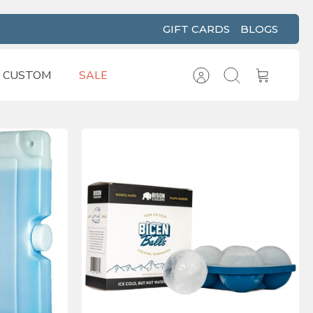
GIFT CARDS
BLOGS
CUSTOM
SALE
Account
Search
Cart