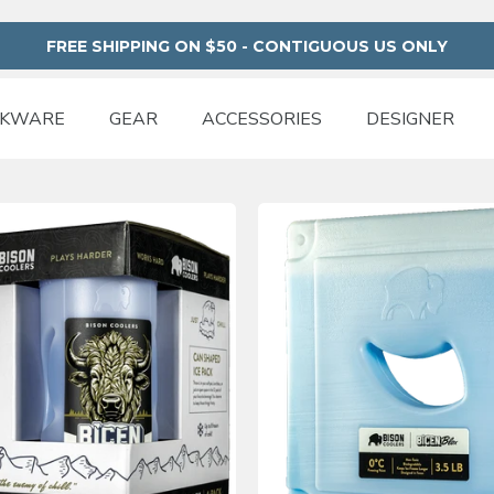
FREE SHIPPING ON $50 - CONTIGUOUS US ONLY
NKWARE
GEAR
ACCESSORIES
DESIGNER