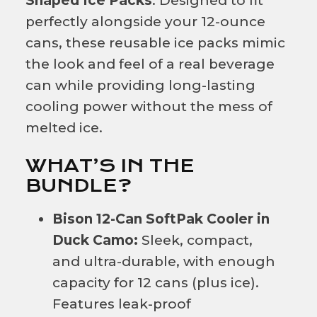
Shaped Ice Packs
. Designed to fit
perfectly alongside your 12-ounce
cans, these reusable ice packs mimic
the look and feel of a real beverage
can while providing long-lasting
cooling power without the mess of
melted ice.
WHAT’S IN THE
BUNDLE?
Bison 12-Can SoftPak Cooler in
Duck Camo:
Sleek, compact,
and ultra-durable, with enough
capacity for 12 cans (plus ice).
Features leak-proof