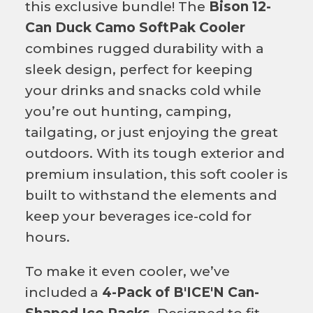
this exclusive bundle! The
Bison 12-
Can Duck Camo SoftPak Cooler
combines rugged durability with a
sleek design, perfect for keeping
your drinks and snacks cold while
you’re out hunting, camping,
tailgating, or just enjoying the great
outdoors. With its tough exterior and
premium insulation, this soft cooler is
built to withstand the elements and
keep your beverages ice-cold for
hours.
To make it even cooler, we’ve
included a
4-Pack of B'ICE'N Can-