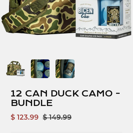
12 CAN DUCK CAMO -
BUNDLE
$ 123.99
$ 149.99