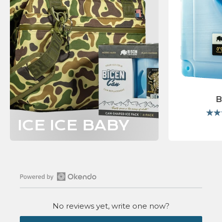
B
ICE ICE BABY
Open
Okendo
No reviews yet, write one now?
Reviews