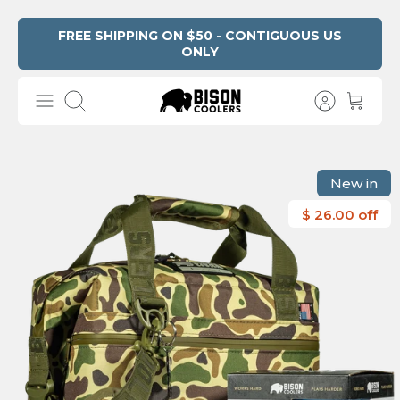
Skip
FREE SHIPPING ON $50 - CONTIGUOUS US
ONLY
Read
to
the
content
Privacy
Search
Policy
New in
$ 26.00 off