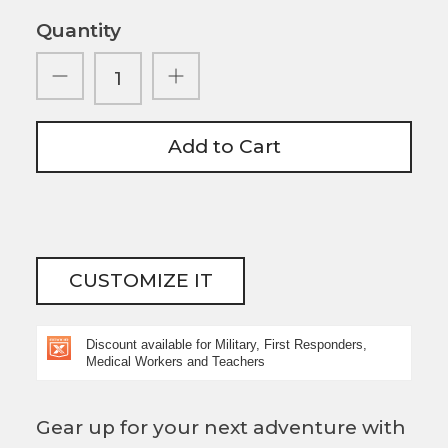
Quantity
Add to Cart
CUSTOMIZE IT
Discount available for Military, First Responders,
Medical Workers and Teachers
Gear up for your next adventure with