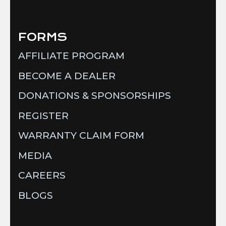
FORMS
AFFILIATE PROGRAM
BECOME A DEALER
DONATIONS & SPONSORSHIPS
REGISTER
WARRANTY CLAIM FORM
MEDIA
CAREERS
BLOGS