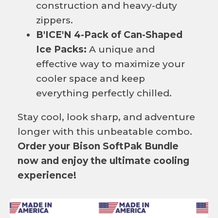
construction and heavy-duty
zippers.
B'ICE'N 4-Pack of Can-Shaped
Ice Packs:
A unique and
effective way to maximize your
cooler space and keep
everything perfectly chilled.
Stay cool, look sharp, and adventure
longer with this unbeatable combo.
Order your Bison SoftPak Bundle
now and enjoy the ultimate cooling
experience!