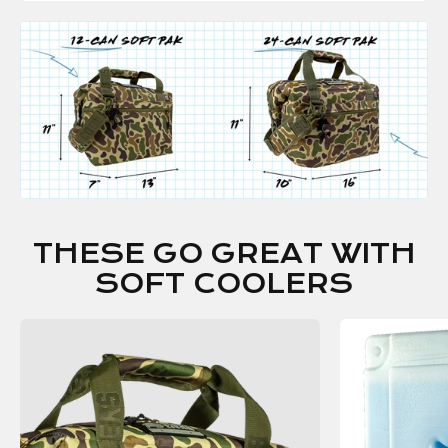
THESE GO GREAT WITH
SOFT COOLERS