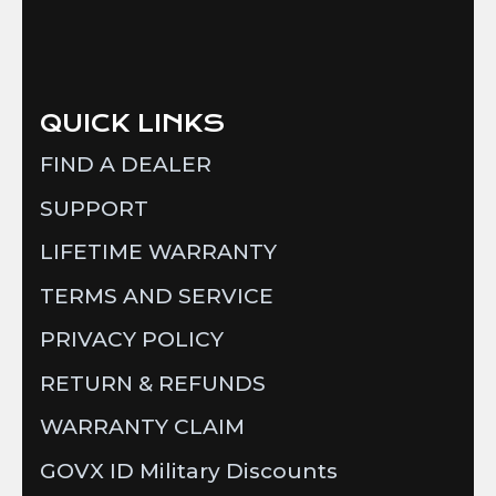
QUICK LINKS
FIND A DEALER
SUPPORT
LIFETIME WARRANTY
TERMS AND SERVICE
PRIVACY POLICY
RETURN & REFUNDS
WARRANTY CLAIM
GOVX ID Military Discounts