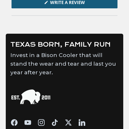
in
(OPENS
WRITE A REVIEW
IN
a
A
new
NEW
WINDOW)
window
TEXAS BORN, FAMILY RUN
Invest in a Bison Cooler that will
stand the wear and tear and last you
year after year.