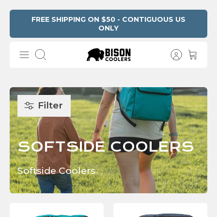
Skip
FREE SHIPPING ON $50 - CONTIGUOUS US
ONLY
Read
to
the
content
Privacy
Search
Policy
Filter
SOFTSIDE COOLERS
Softside Coolers