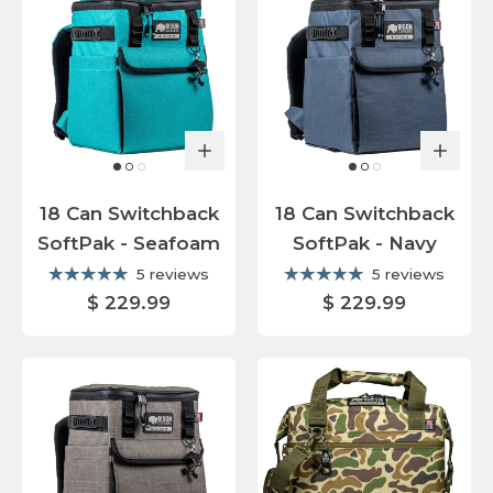
18 Can Switchback
18 Can Switchback
SoftPak - Seafoam
SoftPak - Navy
5 reviews
5 reviews
$ 229.99
$ 229.99