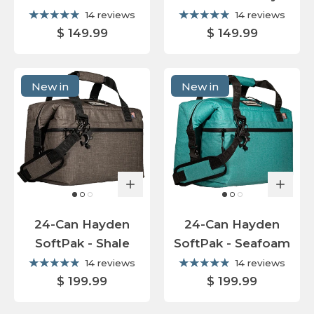
14 reviews
14 reviews
$ 149.99
$ 149.99
New in
New in
24-Can Hayden
24-Can Hayden
SoftPak - Shale
SoftPak - Seafoam
14 reviews
14 reviews
$ 199.99
$ 199.99