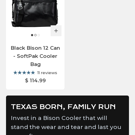
Black Bison 12 Can
- SoftPak Cooler
Bag
11 reviews
$ 114.99
TEXAS BORN, FAMILY RUN
Invest in a Bison Cooler that will
stand the wear and tear and last you