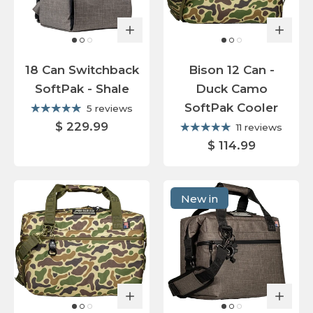
18 Can Switchback
Bison 12 Can -
SoftPak - Shale
Duck Camo
SoftPak Cooler
5 reviews
$ 229.99
11 reviews
$ 114.99
New in