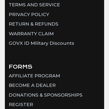
TERMS AND SERVICE
PRIVACY POLICY
RETURN & REFUNDS
WARRANTY CLAIM
GOVX ID Military Discounts
FORMS
AFFILIATE PROGRAM
BECOME A DEALER
DONATIONS & SPONSORSHIPS
REGISTER