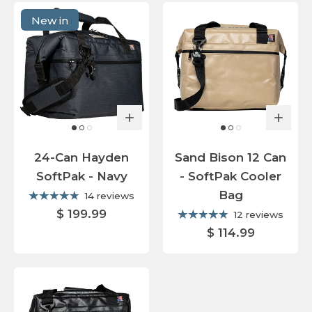
New in
24-Can Hayden
Sand Bison 12 Can
SoftPak - Navy
- SoftPak Cooler
Bag
14 reviews
$ 199.99
12 reviews
$ 114.99