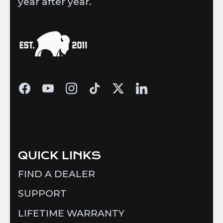
year after year.
QUICK LINKS
FIND A DEALER
SUPPORT
LIFETIME WARRANTY