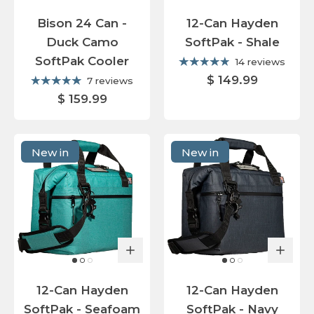
Bison 24 Can -
12-Can Hayden
Duck Camo
SoftPak - Shale
SoftPak Cooler
14 reviews
$ 149.99
7 reviews
$ 159.99
New in
New in
12-Can Hayden
12-Can Hayden
SoftPak - Seafoam
SoftPak - Navy