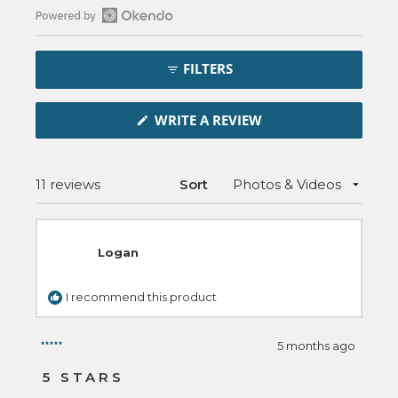
Open
Okendo
FILTERS
Reviews
in
(OPENS
a
WRITE A REVIEW
IN
new
A
NEW
window
WINDOW)
Loading...
11 reviews
Sort
Logan
I recommend this product
5 months ago
Rated
5
5 STARS
out