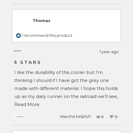
review
voted
review
voted
from
yes
from
no
Talia
Talia
S.
S.
was
was
Thomas
helpful.
not
helpful.
I recommend this product
1 year ago
Rated
5
5 STARS
out
of
I like the durability of this cooler but I’m
5
stars
thinking I should if I have got the grey one
made with different material. I hope this holds
up as my daily runner on the railroad we’ll see,
Read
so far I’m 4 months in and I love it !!
Read More
more
Yes,
No,
Was this helpful?
0
0
about
this
people
this
people
review
voted
review
voted
this
from
yes
from
no
Thomas
Thomas