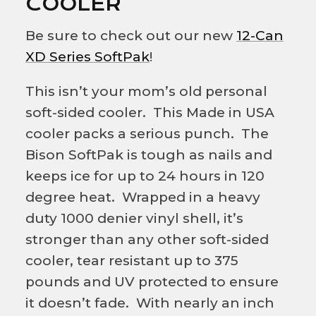
COOLER
Be sure to check out our new
12-Can
XD Series SoftPak
!
This isn’t your mom’s old personal
soft-sided cooler. This Made in USA
cooler packs a serious punch. The
Bison SoftPak is tough as nails and
keeps ice for up to 24 hours in 120
degree heat. Wrapped in a heavy
duty 1000 denier vinyl shell, it’s
stronger than any other soft-sided
cooler, tear resistant up to 375
pounds and UV protected to ensure
it doesn’t fade. With nearly an inch