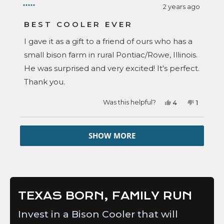
2 years ago
Rated
5
BEST COOLER EVER
out
of
I gave it as a gift to a friend of ours who has a
5
stars
small bison farm in rural Pontiac/Rowe, Illinois.
He was surprised and very excited! It's perfect.
Thank you.
Yes,
No,
Was this helpful?
4
1
this
people
this
person
review
voted
review
voted
from
yes
from
no
Loading...
Sharie
Sharie
SHOW MORE
S.
S.
was
was
helpful.
not
helpful.
TEXAS BORN, FAMILY RUN
Invest in a Bison Cooler that will