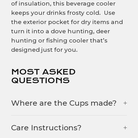
of insulation, this beverage cooler
keeps your drinks frosty cold. Use
the exterior pocket for dry items and
turn it into a dove hunting, deer
hunting or fishing cooler that’s
designed just for you.
MOST ASKED
QUESTIONS
Where are the Cups made?
Care Instructions?