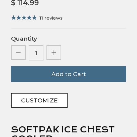
$ 114.99
11 reviews
Quantity
Add to Cart
CUSTOMIZE
SOFTPAK ICE CHEST