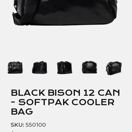
BLACK BISON 12 CAN
- SOFTPAK COOLER
BAG
SKU:
550100