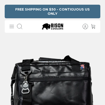
Skip
FREE SHIPPING ON $50 - CONTIGUOUS US
ONLY
Read
to
the
content
Privacy
Search
Policy