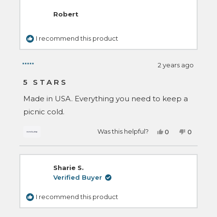
review
was
was
helpful.
not
Robert
helpful.
I recommend this product
2 years ago
Rated
5
5 STARS
out
of
Made in USA. Everything you need to keep a
5
stars
picnic cold.
Yes,
No,
Was this helpful?
0
0
this
people
this
people
review
voted
review
voted
from
yes
from
no
Robert
Robert
was
was
Sharie S.
helpful.
not
helpful.
Verified Buyer
I recommend this product