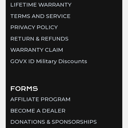
LIFETIME WARRANTY
TERMS AND SERVICE
PRIVACY POLICY
RETURN & REFUNDS
WARRANTY CLAIM
GOVX ID Military Discounts
FORMS
AFFILIATE PROGRAM
BECOME A DEALER
DONATIONS & SPONSORSHIPS