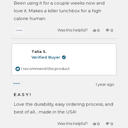
of
Been using it for a couple weeks now and
5
stars
love it. Makes a killer lunchbox for a high
calorie human.
Yes,
No,
Was this helpful?
0
0
this
people
this
people
review
voted
review
voted
from
yes
from
no
Logan
Logan
was
was
Talia S.
helpful.
not
helpful.
Verified Buyer
I recommend this product
1 year ago
Rated
5
EASY!
out
of
Love the durability, easy ordering process, and
5
stars
best of all... made in the USA!
Yes,
No,
Was this helpful?
0
0
this
people
this
people