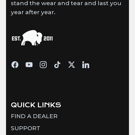
stand the wear and tear and last you
year after year.
QUICK LINKS
FIND A DEALER
SUPPORT