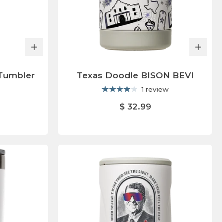
Tumbler
Texas Doodle BISON BEVI
1 review
$ 32.99