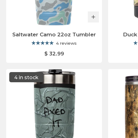
Saltwater Camo 22oz Tumbler
Duck
4 reviews
$ 32.99
4 in stock