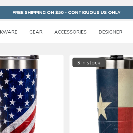
FREE SHIPPING ON $50 - CONTIGUOUS US ONLY
NKWARE
GEAR
ACCESSORIES
DESIGNER
3 in stock