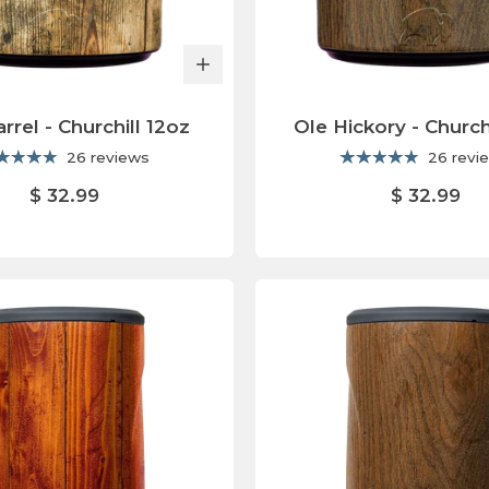
rrel - Churchill 12oz
Ole Hickory - Church
26 reviews
26 revi
$ 32.99
$ 32.99