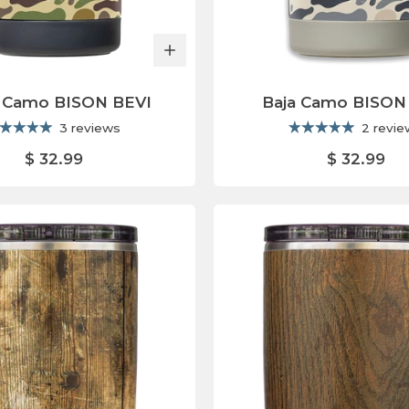
 Camo BISON BEVI
Baja Camo BISON
3 reviews
2 revi
$ 32.99
$ 32.99