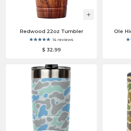
Redwood 22oz Tumbler
Ole H
14 reviews
$ 32.99