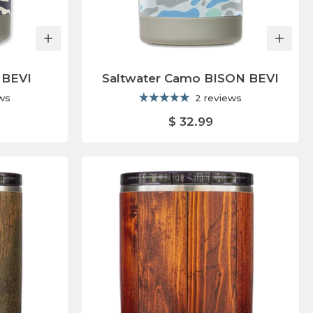
 BEVI
Saltwater Camo BISON BEVI
ews
2 reviews
$ 32.99