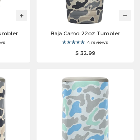
umbler
Baja Camo 22oz Tumbler
ews
4 reviews
$ 32.99