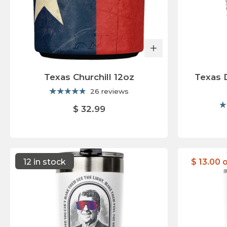
Texas Churchill 12oz
Texas 
26 reviews
$ 32.99
12 in stock
$ 13.00 