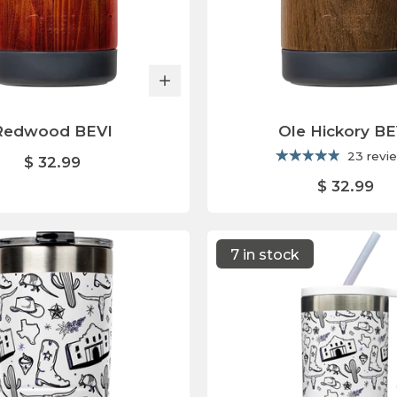
Redwood BEVI
Ole Hickory BE
23 revi
$ 32.99
$ 32.99
7 in stock