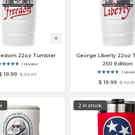
eedom 22oz Tumbler
George Liberty 22oz 
250 Edition
1 review
1 revi
$ 19.99
$ 32.99
$ 19.99
$ 32.9
ck
2 in stock