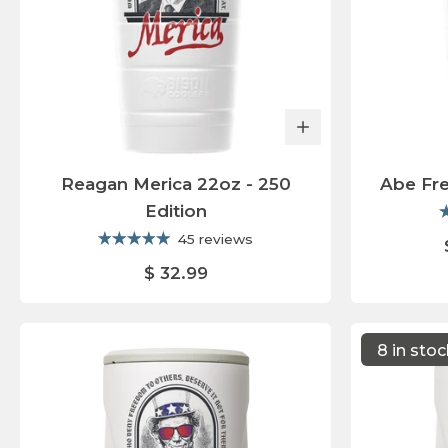
Reagan Merica 22oz - 250
Abe Fr
Edition
45 reviews
$ 32.99
8 in sto