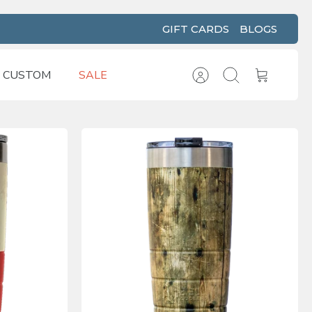
GIFT CARDS
BLOGS
CUSTOM
SALE
Account
Search
Cart