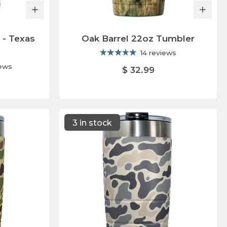
 - Texas
Oak Barrel 22oz Tumbler
14 reviews
iews
$ 32.99
3 in stock