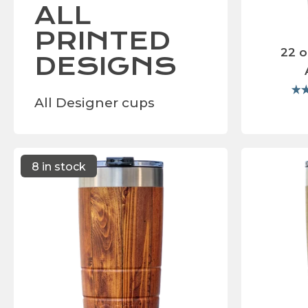
ALL
PRINTED
22 o
DESIGNS
All Designer cups
8 in stock