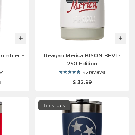
Tumbler -
Reagan Merica BISON BEVI -
250 Edition
ew
45 reviews
$ 32.99
9
1 in stock