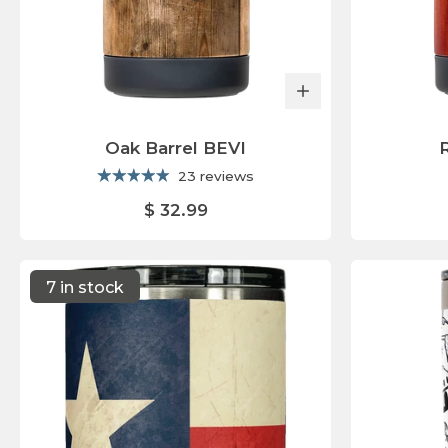
Oak Barrel BEVI
23 reviews
$ 32.99
7 in stock