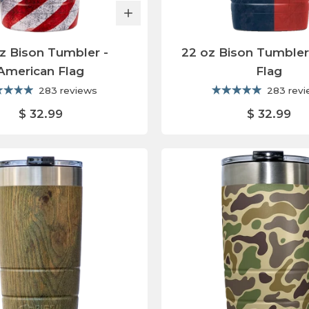
z Bison Tumbler -
22 oz Bison Tumbler
American Flag
Flag
283 reviews
283 rev
$ 32.99
$ 32.99