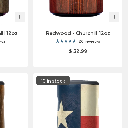
ill 12oz
Redwood - Churchill 12oz
ews
26 reviews
$ 32.99
10 in stock