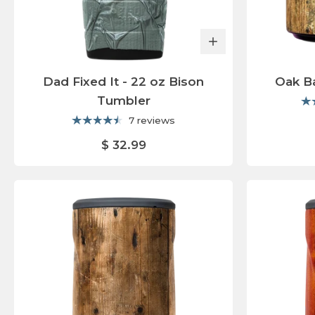
Dad Fixed It - 22 oz Bison
Oak Ba
Tumbler
7 reviews
$ 32.99