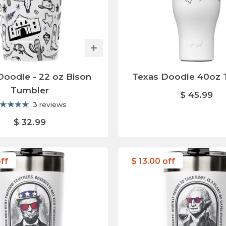
Doodle - 22 oz Bison
Texas Doodle 40oz 
Tumbler
$ 45.99
3 reviews
$ 32.99
off
$ 13.00 off