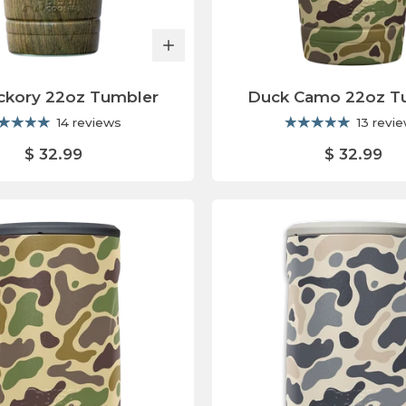
ickory 22oz Tumbler
Duck Camo 22oz T
14 reviews
13 revi
$ 32.99
$ 32.99