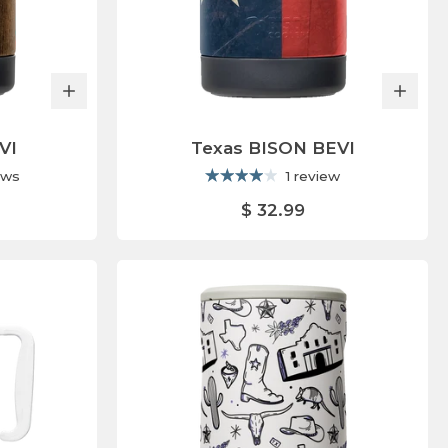
VI
Texas BISON BEVI
ews
1 review
$ 32.99