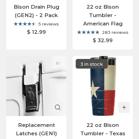
Bison Drain Plug
22 oz Bison
(GEN2) - 2 Pack
Tumbler -
American Flag
5 reviews
$ 12.99
283 reviews
$ 32.99
3 in stock
Replacement
22 oz Bison
Latches (GEN1)
Tumbler - Texas