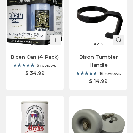
Bicen Can (4 Pack)
Bison Tumbler
Handle
5 reviews
$ 34.99
16 reviews
$ 14.99