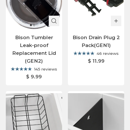
Bison Tumbler
Bison Drain Plug 2
Leak-proof
Pack(GEN1)
Replacement Lid
46 reviews
(GEN2)
$ 11.99
145 reviews
$ 9.99