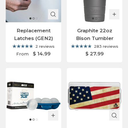
Replacement
Graphite 22oz
Latches (GEN2)
Bison Tumbler
2 reviews
283 reviews
$ 14.99
$ 27.99
From