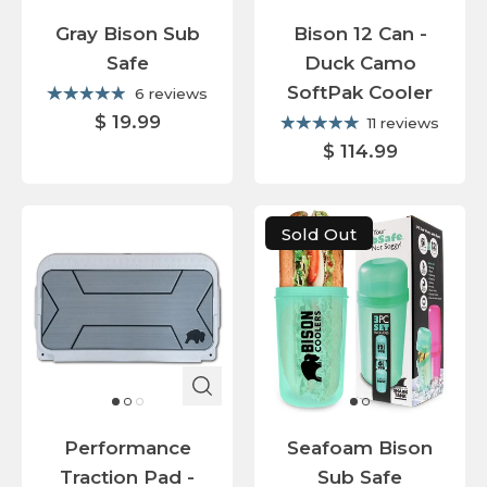
Gray Bison Sub
Bison 12 Can -
Safe
Duck Camo
SoftPak Cooler
6 reviews
$ 19.99
11 reviews
$ 114.99
Sold Out
Performance
Seafoam Bison
Traction Pad -
Sub Safe