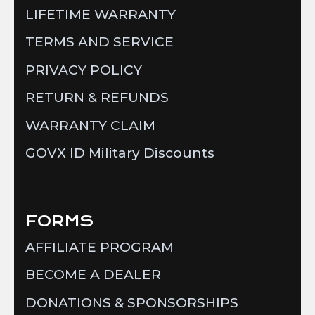
LIFETIME WARRANTY
TERMS AND SERVICE
PRIVACY POLICY
RETURN & REFUNDS
WARRANTY CLAIM
GOVX ID Military Discounts
FORMS
AFFILIATE PROGRAM
BECOME A DEALER
DONATIONS & SPONSORSHIPS