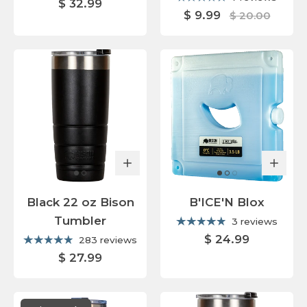
$ 32.99
$ 9.99
$ 20.00
Black 22 oz Bison
B'ICE'N Blox
Tumbler
3 reviews
$ 24.99
283 reviews
$ 27.99