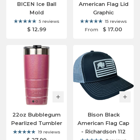
BICEN Ice Ball
American Flag Lid
Mold
Graphic
5 reviews
15 reviews
$ 12.99
$ 17.00
From
22oz Bubblegum
Bison Black
Pearlized Tumbler
American Flag Cap
- Richardson 112
19 reviews