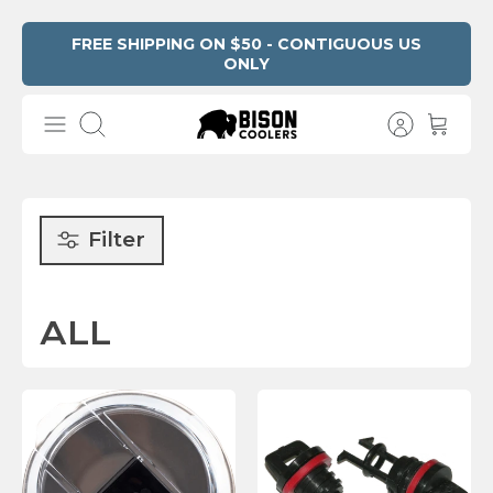
Skip
FREE SHIPPING ON $50 - CONTIGUOUS US
ONLY
Read
to
the
content
Privacy
Search
Policy
Filter
ALL