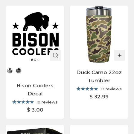
Color
Duck Camo 22oz
Tumbler
Bison Coolers
13 reviews
Decal
$ 32.99
10 reviews
$ 3.00