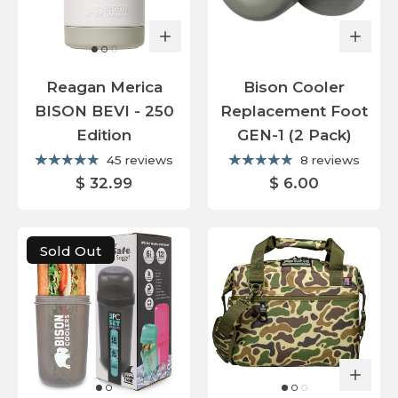
Reagan Merica
Bison Cooler
BISON BEVI - 250
Replacement Foot
Edition
GEN-1 (2 Pack)
45 reviews
8 reviews
$ 32.99
$ 6.00
Sold Out