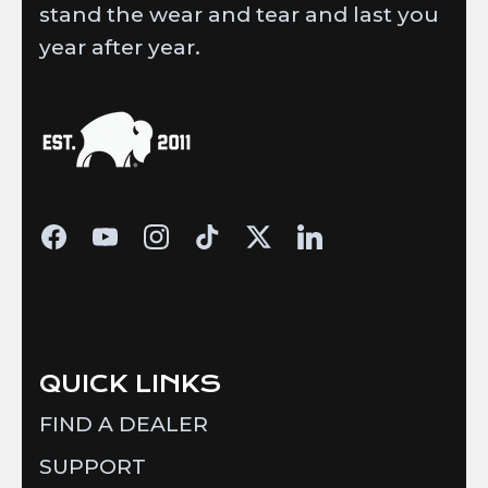
stand the wear and tear and last you
year after year.
QUICK LINKS
FIND A DEALER
SUPPORT