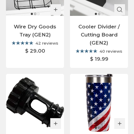
Wire Dry Goods
Cooler Divider /
Tray (GEN2)
Cutting Board
(GEN2)
42 reviews
$ 29.00
40 reviews
$ 19.99