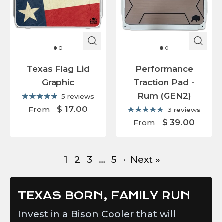
Texas Flag Lid
Performance
Graphic
Traction Pad -
Rum (GEN2)
5 reviews
$ 17.00
From
3 reviews
$ 39.00
From
1
2
3
…
5
·
Next »
TEXAS BORN, FAMILY RUN
Invest in a Bison Cooler that will