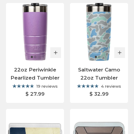
22oz Periwinkle
Saltwater Camo
Pearlized Tumbler
22oz Tumbler
19 reviews
4 reviews
$ 27.99
$ 32.99