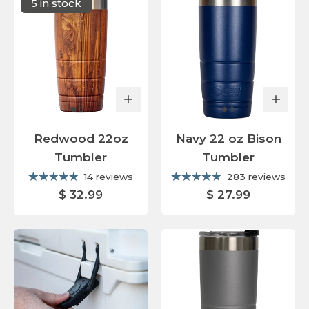
5 in stock
Redwood 22oz
Navy 22 oz Bison
Tumbler
Tumbler
14 reviews
283 reviews
$ 32.99
$ 27.99