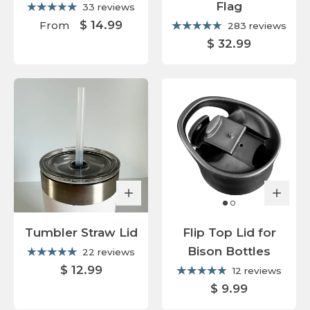
Flag
33 reviews
$ 14.99
From
283 reviews
$ 32.99
Tumbler Straw Lid
Flip Top Lid for
Bison Bottles
22 reviews
$ 12.99
12 reviews
$ 9.99