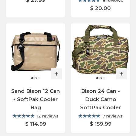
$ 27.99
8 reviews
$ 20.00
Sand Bison 12 Can
Bison 24 Can -
- SoftPak Cooler
Duck Camo
Bag
SoftPak Cooler
12 reviews
7 reviews
$ 114.99
$ 159.99