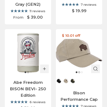
Gray (GEN2)
7 reviews
$ 19.99
11 reviews
$ 39.00
From
$ 10.01 off
Cap Color
Abe Freedom
BISON BEVI- 250
Bison
Edition
Performance Cap
6 reviews
7 reviews