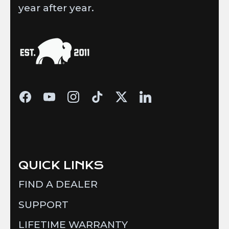
year after year.
QUICK LINKS
FIND A DEALER
SUPPORT
LIFETIME WARRANTY