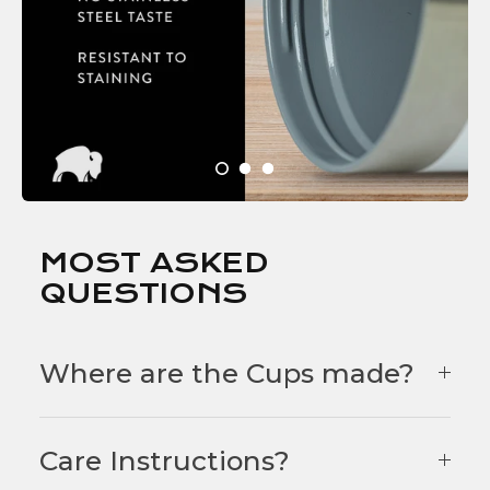
MOST ASKED
QUESTIONS
Where are the Cups made?
Care Instructions?