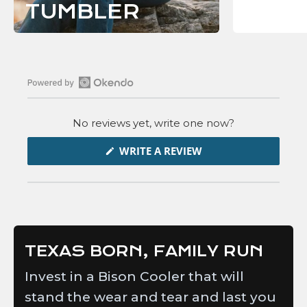
C
TUMBLER
T
I
O
N
Open
Okendo
No reviews yet, write one now?
Reviews
in
(OPENS
WRITE A REVIEW
IN
a
A
new
NEW
WINDOW)
window
TEXAS BORN, FAMILY RUN
Invest in a Bison Cooler that will
stand the wear and tear and last you