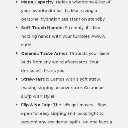
Mega Capacity:
Holds a whopping 40oz of
your favorite drinks. It's like having a
personal hydration assistant on standby.
Soft Touch Handle:
So comfy, it's like
holding hands with your tumbler. Awww,
cute!
Ceramic Taste Armor:
Protects your taste
buds from any weird aftertastes. Your
drinks will thank you.
Straw-tastic:
Comes with a soft straw,
making sipping an adventure. Go ahead,
slurp with style!
Flip & No Drip:
The lid's got moves – flips
open for easy sipping and locks tight to
prevent any accidental spills. No one likes a