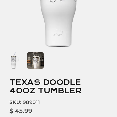
TEXAS DOODLE
40OZ TUMBLER
SKU:
989011
$ 45.99