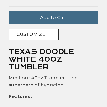
Add to Cart
CUSTOMIZE IT
TEXAS DOODLE
WHITE 40OZ
TUMBLER
Meet our 40oz Tumbler – the
superhero of hydration!
Features: