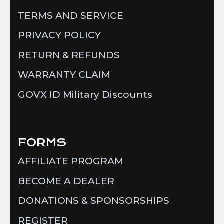
TERMS AND SERVICE
PRIVACY POLICY
RETURN & REFUNDS
WARRANTY CLAIM
GOVX ID Military Discounts
FORMS
AFFILIATE PROGRAM
BECOME A DEALER
DONATIONS & SPONSORSHIPS
REGISTER