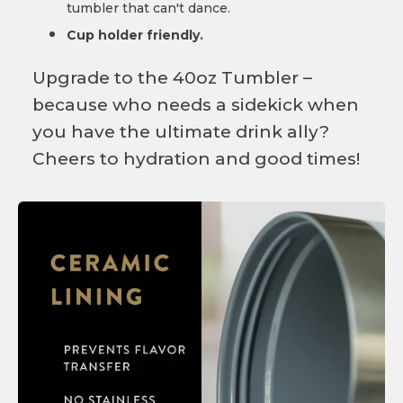
tumbler that can't dance.
Cup holder friendly.
Upgrade to the 40oz Tumbler –
because who needs a sidekick when
you have the ultimate drink ally?
Cheers to hydration and good times!