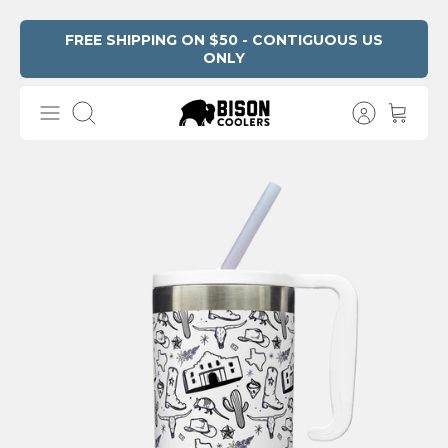
Skip
FREE SHIPPING ON $50 - CONTIGUOUS US
ONLY
Read
to
the
content
Privacy
Search
Policy