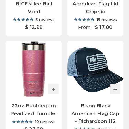
BICEN Ice Ball
American Flag Lid
Mold
Graphic
5 reviews
15 reviews
$ 12.99
$ 17.00
From
22oz Bubblegum
Bison Black
Pearlized Tumbler
American Flag Cap
- Richardson 112
19 reviews