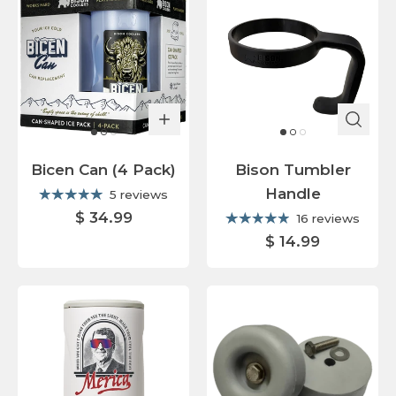
Bicen Can (4 Pack)
Bison Tumbler
Handle
5 reviews
$ 34.99
16 reviews
$ 14.99