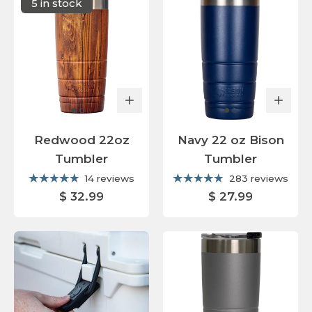
5 in stock
Redwood 22oz
Navy 22 oz Bison
Tumbler
Tumbler
14 reviews
283 reviews
$ 32.99
$ 27.99