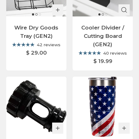
Wire Dry Goods
Cooler Divider /
Tray (GEN2)
Cutting Board
(GEN2)
42 reviews
$ 29.00
40 reviews
$ 19.99