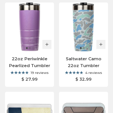
22oz Periwinkle
Saltwater Camo
Pearlized Tumbler
22oz Tumbler
19 reviews
4 reviews
$ 27.99
$ 32.99