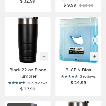
$ 32.99
$ 9.99
$ 20.00
Black 22 oz Bison
B'ICE'N Blox
Tumbler
3 reviews
$ 24.99
283 reviews
$ 27.99