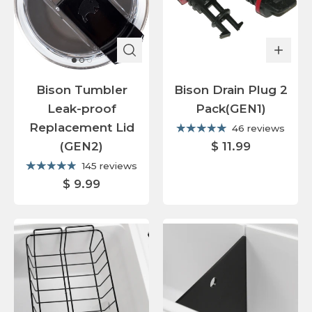
Bison Tumbler
Bison Drain Plug 2
Leak-proof
Pack(GEN1)
Replacement Lid
46 reviews
(GEN2)
$ 11.99
145 reviews
$ 9.99