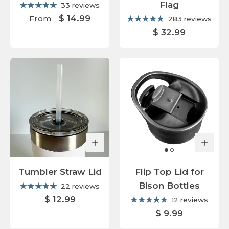
Flag
33 reviews
$ 14.99
From
283 reviews
$ 32.99
Tumbler Straw Lid
Flip Top Lid for
Bison Bottles
22 reviews
$ 12.99
12 reviews
$ 9.99