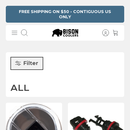
Skip
FREE SHIPPING ON $50 - CONTIGUOUS US
ONLY
Read
to
the
content
Privacy
Search
Policy
Filter
ALL