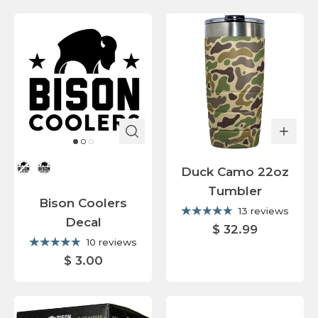
Color
Duck Camo 22oz
Tumbler
Bison Coolers
13 reviews
Decal
$ 32.99
10 reviews
$ 3.00