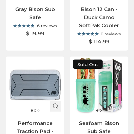
Gray Bison Sub
Bison 12 Can -
Safe
Duck Camo
SoftPak Cooler
6 reviews
$ 19.99
11 reviews
$ 114.99
Sold Out
Performance
Seafoam Bison
Traction Pad -
Sub Safe