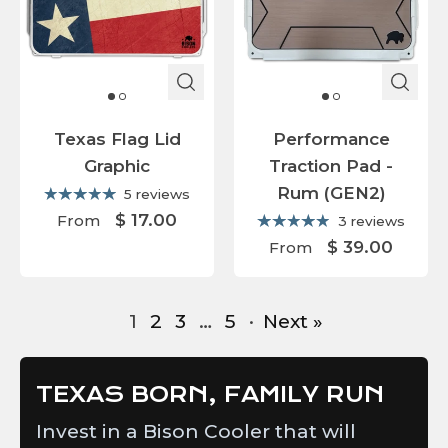
Texas Flag Lid
Performance
Graphic
Traction Pad -
Rum (GEN2)
5 reviews
$ 17.00
From
3 reviews
$ 39.00
From
1
2
3
…
5
·
Next »
TEXAS BORN, FAMILY RUN
Invest in a Bison Cooler that will