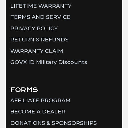
LIFETIME WARRANTY
TERMS AND SERVICE
PRIVACY POLICY
RETURN & REFUNDS
WARRANTY CLAIM
GOVX ID Military Discounts
FORMS
AFFILIATE PROGRAM
BECOME A DEALER
DONATIONS & SPONSORSHIPS