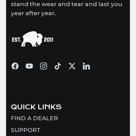
stand the wear and tear and last you
year after year.
QUICK LINKS
FIND A DEALER
SUPPORT