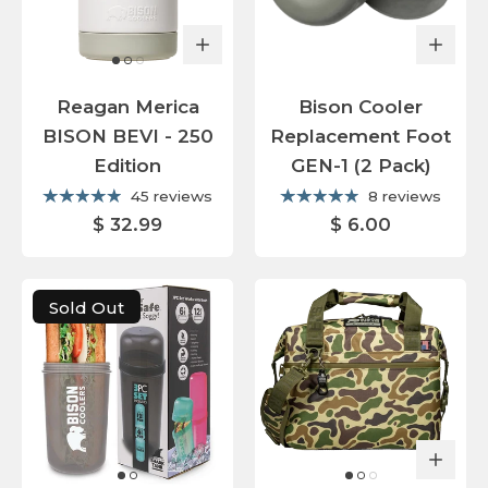
Reagan Merica
Bison Cooler
BISON BEVI - 250
Replacement Foot
Edition
GEN-1 (2 Pack)
45 reviews
8 reviews
$ 32.99
$ 6.00
Sold Out