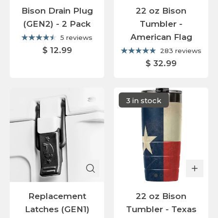
Bison Drain Plug
22 oz Bison
(GEN2) - 2 Pack
Tumbler -
American Flag
5 reviews
$ 12.99
283 reviews
$ 32.99
3 in stock
Replacement
22 oz Bison
Latches (GEN1)
Tumbler - Texas