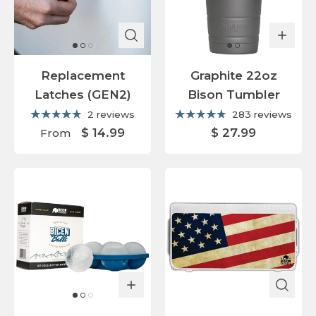
Replacement
Graphite 22oz
Latches (GEN2)
Bison Tumbler
2 reviews
283 reviews
$ 14.99
$ 27.99
From