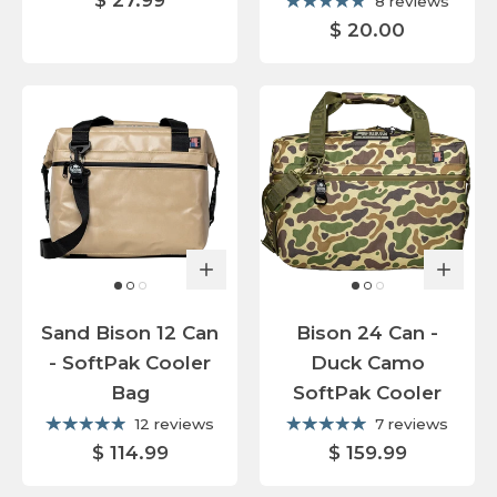
$ 27.99
8 reviews
$ 20.00
Sand Bison 12 Can
Bison 24 Can -
- SoftPak Cooler
Duck Camo
Bag
SoftPak Cooler
12 reviews
7 reviews
$ 114.99
$ 159.99