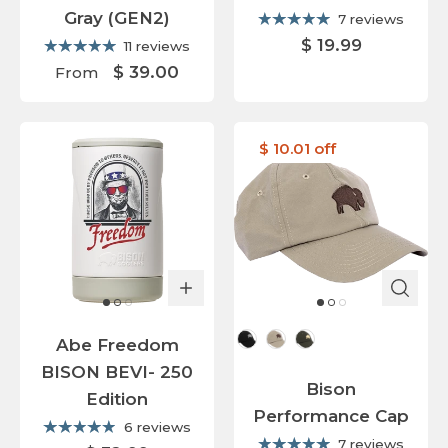
Gray (GEN2)
7 reviews
$ 19.99
11 reviews
$ 39.00
From
$ 10.01 off
Cap Color
Abe Freedom
BISON BEVI- 250
Bison
Edition
Performance Cap
6 reviews
7 reviews