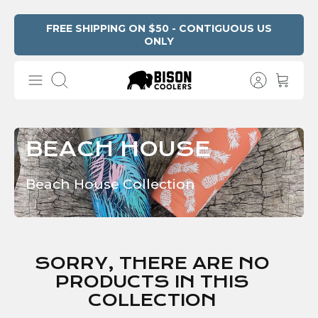
Skip
FREE SHIPPING ON $50 - CONTIGUOUS US
ONLY
Read
to
the
content
Privacy
Search
Policy
BEACH HOUSE
Beach House Collection
SORRY, THERE ARE NO
PRODUCTS IN THIS
COLLECTION