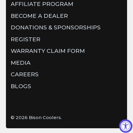
AFFILIATE PROGRAM
BECOME A DEALER
DONATIONS & SPONSORSHIPS
REGISTER
WARRANTY CLAIM FORM
MEDIA
CAREERS
BLOGS
© 2026
Bison Coolers
.