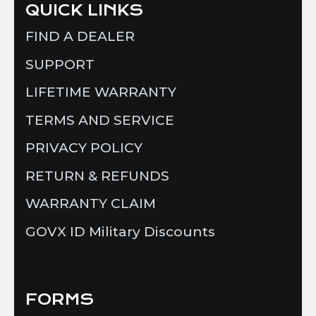
QUICK LINKS
FIND A DEALER
SUPPORT
LIFETIME WARRANTY
TERMS AND SERVICE
PRIVACY POLICY
RETURN & REFUNDS
WARRANTY CLAIM
GOVX ID Military Discounts
FORMS