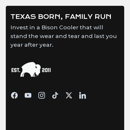
TEXAS BORN, FAMILY RUN
Invest in a Bison Cooler that will
stand the wear and tear and last you
year after year.