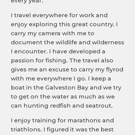
every year.
I travel everywhere for work and
enjoy exploring this great country. I
carry my camera with me to
document the wildlife and wilderness
I encounter. I have developed a
passion for fishing. The travel also
gives me an excuse to carry my flyrod
with me everywhere I go. I keep a
boat in the Galveston Bay and we try
to get on the water as much as we
can hunting redfish and seatrout.
I enjoy training for marathons and
triathlons. I figured it was the best