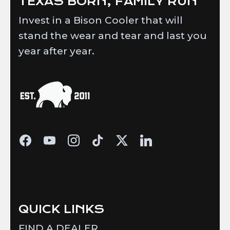
TEXAS BORN, FAMILY RUN
Invest in a Bison Cooler that will
stand the wear and tear and last you
year after year.
QUICK LINKS
FIND A DEALER