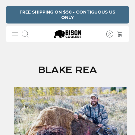
Skip
FREE SHIPPING ON $50 - CONTIGUOUS US
ONLY
to
content
Search
BLAKE REA