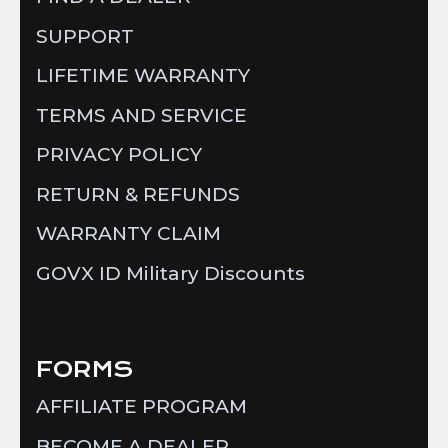
SUPPORT
LIFETIME WARRANTY
TERMS AND SERVICE
PRIVACY POLICY
RETURN & REFUNDS
WARRANTY CLAIM
GOVX ID Military Discounts
FORMS
AFFILIATE PROGRAM
BECOME A DEALER