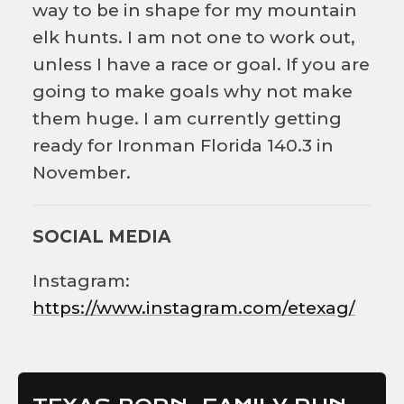
way to be in shape for my mountain
elk hunts. I am not one to work out,
unless I have a race or goal. If you are
going to make goals why not make
them huge. I am currently getting
ready for Ironman Florida 140.3 in
November.
SOCIAL MEDIA
Instagram:
https://www.instagram.com/etexag/