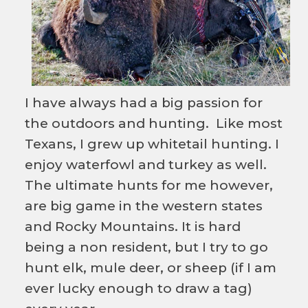
I have always had a big passion for
the outdoors and hunting. Like most
Texans, I grew up whitetail hunting. I
enjoy waterfowl and turkey as well.
The ultimate hunts for me however,
are big game in the western states
and Rocky Mountains. It is hard
being a non resident, but I try to go
hunt elk, mule deer, or sheep (if I am
ever lucky enough to draw a tag)