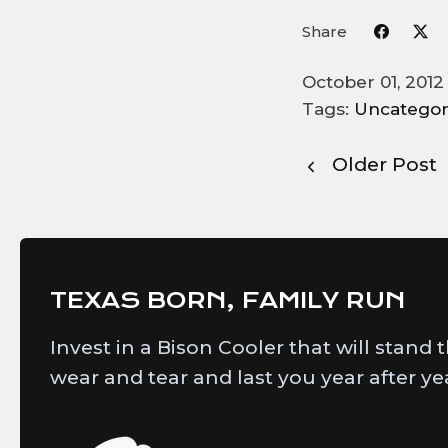
Share
October 01, 201
Tags:
Uncategor
Older Post
TEXAS BORN, FAMILY RUN
Invest in a Bison Cooler that will stand 
wear and tear and last you year after ye