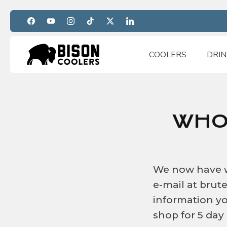
Skip
to
content
COOLERS
DRI
WHO
We now have wh
e-mail at bru
information yo
shop for 5 day