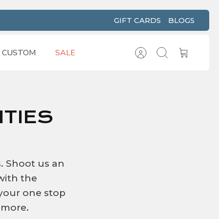
GIFT CARDS
BLOGS
CUSTOM
SALE
Account
Search
Cart
TIES
s. Shoot us an
with the
 your one stop
 more.