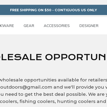
FREE SHIPPING ON $50 - CONTIGUOUS US ONLY
NKWARE
GEAR
ACCESSORIES
DESIGNER
LESALE OPPORTUNI
olesale opportunities available for retailer
teoutdoors@gmail.com and we'll provide you 
u need to get the best deal possible. We are
 coolers, fishing coolers, hunting coolers and