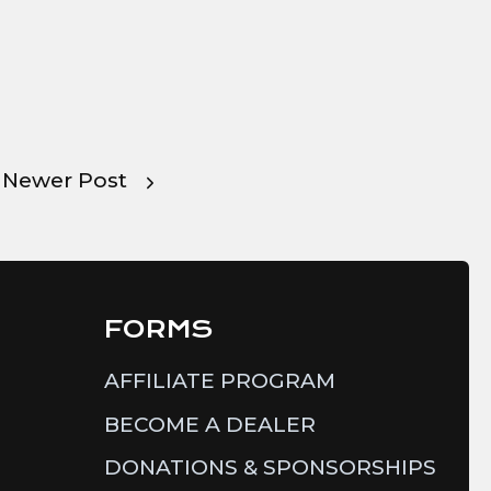
Newer Post
FORMS
AFFILIATE PROGRAM
BECOME A DEALER
DONATIONS & SPONSORSHIPS