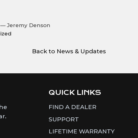
2 —
Jeremy Denson
ized
Back to News & Updates
QUICK LINKS
the
FIND A DEALER
ar.
SUPPORT
LIFETIME WARRANTY