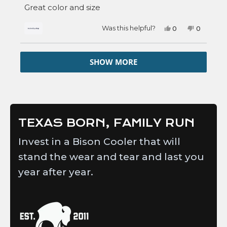
of
Great color and size
5
stars
Yes,
No,
Was this helpful?
0
0
this
people
this
people
review
voted
review
voted
from
yes
from
no
Loading...
Steven
Steven
SHOW MORE
was
was
helpful.
not
helpful.
TEXAS BORN, FAMILY RUN
Invest in a Bison Cooler that will
stand the wear and tear and last you
year after year.