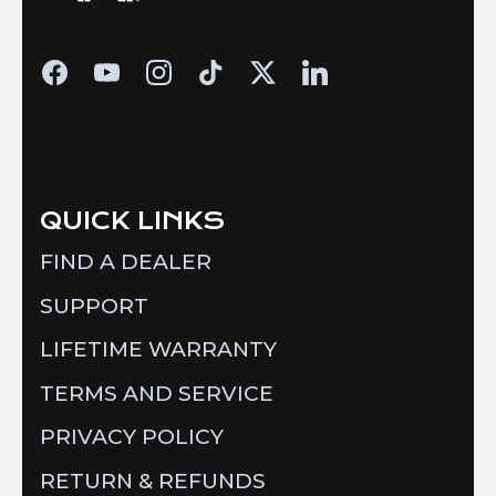
QUICK LINKS
FIND A DEALER
SUPPORT
LIFETIME WARRANTY
TERMS AND SERVICE
PRIVACY POLICY
RETURN & REFUNDS