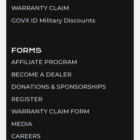
WARRANTY CLAIM
GOVX ID Military Discounts
FORMS
AFFILIATE PROGRAM
BECOME A DEALER
DONATIONS & SPONSORSHIPS
REGISTER
WARRANTY CLAIM FORM
MEDIA
CAREERS