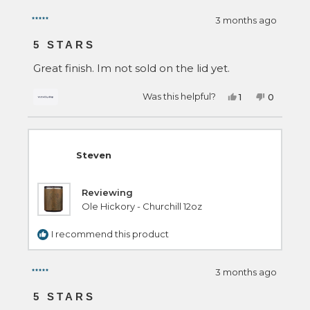
3 months ago
Rated
5
5 STARS
out
of
Great finish. Im not sold on the lid yet.
5
stars
Yes,
No,
Was this helpful?
1
0
this
person
this
people
review
voted
review
voted
from
yes
from
no
Steven
Steven
was
was
helpful.
not
Steven
helpful.
Reviewing
Ole Hickory - Churchill 12oz
I recommend this product
3 months ago
Rated
5
5 STARS
out