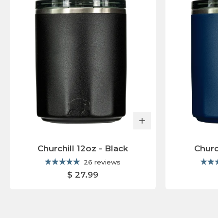
E
A
T
U
R
E
D
C
O
L
Churchill 12oz - Black
Churc
L
26 reviews
E
$ 27.99
C
T
I