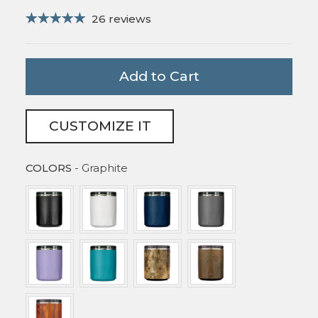
26 reviews
Add to Cart
CUSTOMIZE IT
COLORS
COLORS
-
Graphite