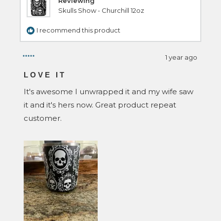
Reviewing
Skulls Show - Churchill 12oz
I recommend this product
1 year ago
Rated
5
LOVE IT
out
of
It's awesome I unwrapped it and my wife saw
5
stars
it and it's hers now. Great product repeat
customer.