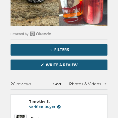
Open
Okendo
FILTERS
Reviews
in
(OPENS
a
WRITE A REVIEW
IN
new
A
NEW
window
WINDOW)
Loading...
26 reviews
Sort
Timothy S.
Verified Buyer