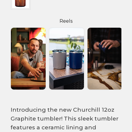
Reels
Introducing the new Churchill 12oz
Graphite tumbler! This sleek tumbler
features a ceramic lining and