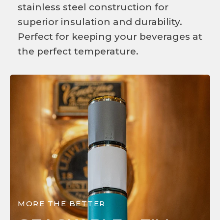
stainless steel construction for
superior insulation and durability.
Perfect for keeping your beverages at
the perfect temperature.
MORE THE BETTER