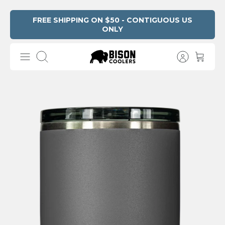
Skip
FREE SHIPPING ON $50 - CONTIGUOUS US
ONLY
Read
to
the
content
Privacy
Search
Policy