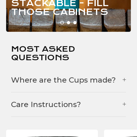
STACKABLE - FILL
THOSE
CABINETS
MOST ASKED
QUESTIONS
Where are the Cups made?
Care Instructions?
F