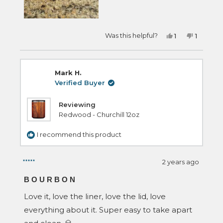
Yes,
No,
Was this helpful?
1
1
this
person
this
person
review
voted
review
voted
from
yes
from
no
Timothy
Timothy
S.
S.
Mark H.
was
was
helpful.
not
Verified Buyer
helpful.
Reviewing
Redwood - Churchill 12oz
I recommend this product
2 years ago
Rated
5
BOURBON
out
of
Love it, love the liner, love the lid, love
5
stars
everything about it. Super easy to take apart