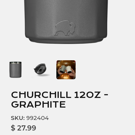
CHURCHILL 12OZ -
GRAPHITE
SKU:
992404
$ 27.99