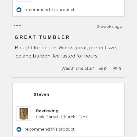
I recommend this product
2 weeks ago
Rated
5
GREAT TUMBLER
out
of
Bought for beach. Works great, perfect size,
5
stars
ice and burbon. Ice lasted for hours.
Yes,
No,
Was this helpful?
0
0
this
people
this
people
review
voted
review
voted
from
yes
from
no
John
John
H.
H.
was
was
Steven
helpful.
not
helpful.
Reviewing
Oak Barrel - Churchill 12oz
I recommend this product