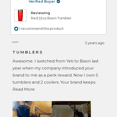
helpful.
Verified Buyer
Reviewing
Red 22oz Bison Tumbler
I recommend this product
3 years ago
Rated
5
TUMBLERS
out
of
Awesome. I switched from Yeti to Bison last
5
stars
year when my company introduced your
brand to me as a perk reward. Now I own 5
tumblers and 2 coolers. Your brand keeps
Read
things cold longer and keeps ice for several
Read More
more
days. Your competitors don’t come close.
about
Thanks again.
this
O. P.