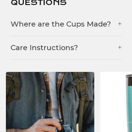
QUESTIONS
Where are the Cups Made?
Care Instructions?
F
E
A
T
U
R
E