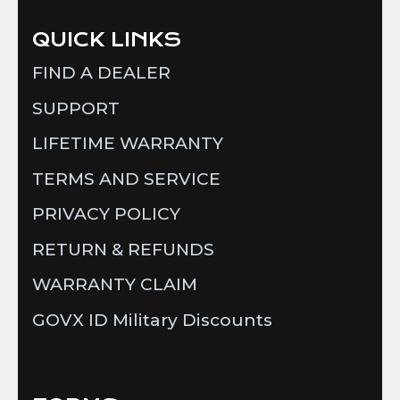
QUICK LINKS
FIND A DEALER
SUPPORT
LIFETIME WARRANTY
TERMS AND SERVICE
PRIVACY POLICY
RETURN & REFUNDS
WARRANTY CLAIM
GOVX ID Military Discounts