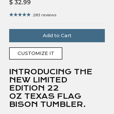
$ 32.99
283 reviews
Add to Cart
CUSTOMIZE IT
INTRODUCING THE
NEW LIMITED
EDITION 22
OZ TEXAS FLAG
BISON TUMBLER.