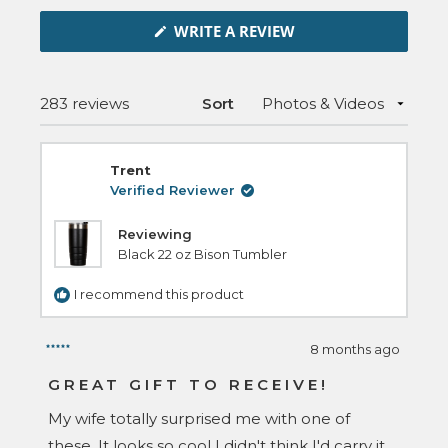
in
(OPENS
a
WRITE A REVIEW
IN
new
A
NEW
window
WINDOW)
Loading...
283 reviews
Sort
Trent
Verified Reviewer
Reviewing
Black 22 oz Bison Tumbler
I recommend this product
8 months ago
Rated
5
GREAT GIFT TO RECEIVE!
out
of
My wife totally surprised me with one of
5
stars
these. It looks so cool I didn't think I'd carry it