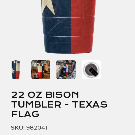
22 OZ BISON
TUMBLER - TEXAS
FLAG
SKU:
982041