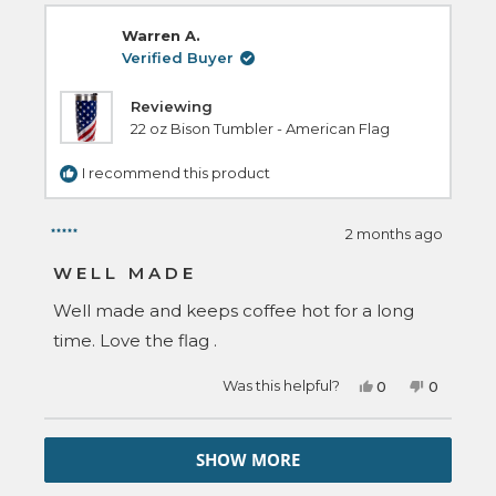
James
James
review
L.
L.
Warren A.
H.
H.
was
was
Verified Buyer
helpful.
not
helpful.
Reviewing
22 oz Bison Tumbler - American Flag
I recommend this product
2 months ago
Rated
5
WELL MADE
out
of
Well made and keeps coffee hot for a long
5
stars
time. Love the flag .
Yes,
No,
Was this helpful?
0
0
this
people
this
people
review
voted
review
voted
from
yes
from
no
Loading...
Warren
Warren
SHOW MORE
A.
A.
was
was
helpful.
not