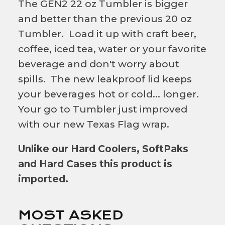
The GEN2 22 oz Tumbler is bigger
and better than the previous 20 oz
Tumbler. Load it up with craft beer,
coffee, iced tea, water or your favorite
beverage and don't worry about
spills. The new leakproof lid keeps
your beverages hot or cold... longer.
Your go to Tumbler just improved
with our new Texas Flag wrap.
Unlike our Hard Coolers, SoftPaks
and Hard Cases this product is
imported.
MOST ASKED