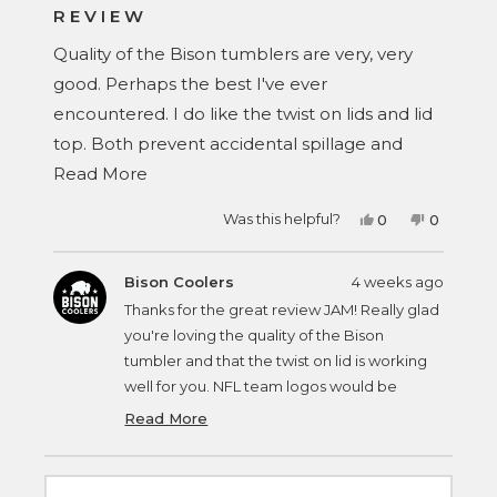
4
REVIEW
out
of
Quality of the Bison tumblers are very, very
5
stars
good. Perhaps the best I've ever
encountered. I do like the twist on lids and lid
top. Both prevent accidental spillage and
Read
make multiple tumbler tops from being
Read More
more
mistaken for other tumbler tops. Wished that
Yes,
No,
Was this helpful?
0
0
about
they would come in NFL team logos.
this
people
this
people
review
voted
review
voted
this
from
yes
from
no
JAM
JAM
Bison Coolers
4 weeks ago
review
1.
1.
was
was
Thanks for the great review JAM! Really glad
helpful.
not
helpful.
you're loving the quality of the Bison
tumbler and that the twist on lid is working
well for you. NFL team logos would be
pretty cool, but it requires hundreds of
Read More
Read
thousands in licensing and that just outside
more
about
our scope. Appreciate you taking the time
this
to share your thoughts!
review