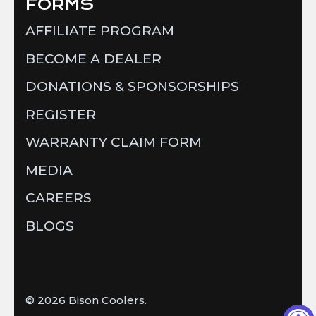
FORMS
AFFILIATE PROGRAM
BECOME A DEALER
DONATIONS & SPONSORSHIPS
REGISTER
WARRANTY CLAIM FORM
MEDIA
CAREERS
BLOGS
© 2026
Bison Coolers
.