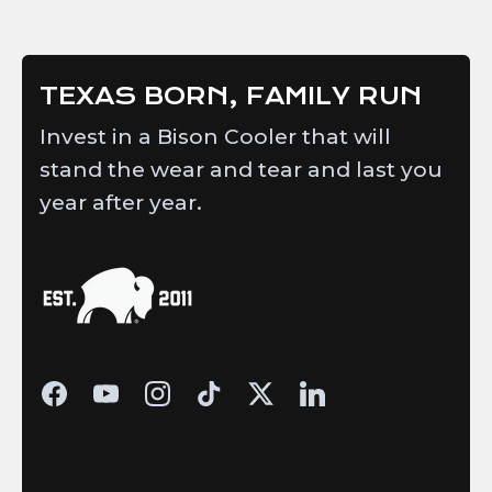
helpful.
TEXAS BORN, FAMILY RUN
Invest in a Bison Cooler that will
stand the wear and tear and last you
year after year.