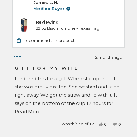
reply
James L. H.
Verified Buyer
Reviewing
22 oz Bison Tumbler - Texas Flag
I recommend this product
2 months ago
Rated
5
GIFT FOR MY WIFE
out
of
I ordered this for a gift. When she opened it
5
stars
she was pretty excited. She washed and used
right away. We got the straw and lid with it. It
says on the bottom of the cup 12 hours for
Read
cold, that is wrong, there was still ice in there
Read More
more
24 hours later, this wasn't a fluke either
Yes,
No,
Was this helpful?
0
0
about
because it happened again a couple days
this
people
this
people
review
voted
review
voted
this
later. I guess that's enough said about that.
from
yes
from
no