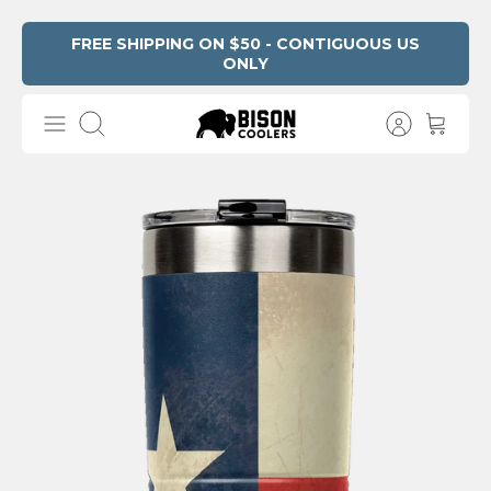
Skip
FREE SHIPPING ON $50 - CONTIGUOUS US
ONLY
Read
to
the
content
Privacy
Search
Policy