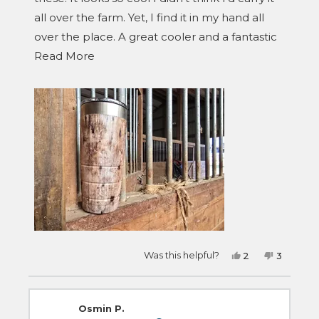
all over the farm. Yet, I find it in my hand all
over the place. A great cooler and a fantastic
Read
design for it.
Read More
more
about
this
review
Yes,
No,
Was this helpful?
2
3
this
people
this
people
review
voted
review
voted
from
yes
from
no
Trent
Trent
was
was
Osmin P.
helpful.
not