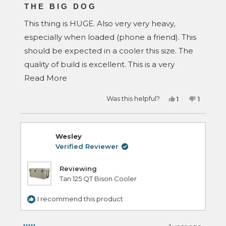
5
THE BIG DOG
out
of
This thing is HUGE. Also very very heavy,
5
stars
especially when loaded (phone a friend). This
should be expected in a cooler this size. The
quality of build is excellent. This is a very
Read
serious cooler. Make sure you have the space
Read More
more
to put this in your vehicle with your other
Yes,
No,
Was this helpful?
1
1
about
gear. Seriously impressed with how
this
person
this
person
review
voted
review
voted
this
bombproof this cooler is. If you need a big a**
from
yes
from
no
David
David
review
M.
M.
cooler, this is the one. Buy it.
Wesley
was
was
helpful.
not
Verified Reviewer
helpful.
Reviewing
Tan 125 QT Bison Cooler
I recommend this product