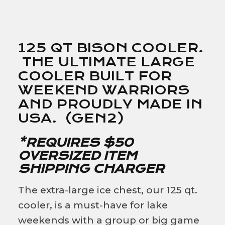
125 QT BISON COOLER.
THE ULTIMATE LARGE
COOLER BUILT FOR
WEEKEND WARRIORS
AND PROUDLY MADE IN
USA. (GEN2)
*REQUIRES $50
OVERSIZED ITEM
SHIPPING CHARGER
The extra-large ice chest, our 125 qt.
cooler, is a must-have for lake
weekends with a group or big game