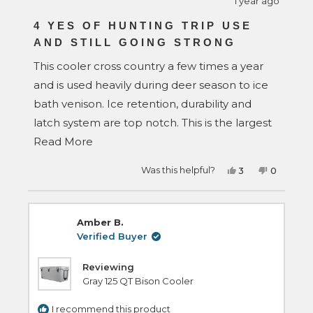
1 year ago
Rated
5
4 YES OF HUNTING TRIP USE
out
AND STILL GOING STRONG
of
5
stars
This cooler cross country a few times a year
and is used heavily during deer season to ice
bath venison. Ice retention, durability and
latch system are top notch. This is the largest
Read
cooler that will fit under a tonneau cover that
Read More
more
I could find. It goes between a 19' F350,
Yes,
No,
Was this helpful?
3
0
about
Sienna minivan, 25' Tacoma and is under bed
this
people
this
people
review
voted
review
voted
this
rail height or fits perfectly inside the van in 3rd
from
yes
from
no
Wesley
Wesley
review
was
was
row seating area for trips. I have many other
Amber B.
helpful.
not
helpful.
brands yet, rtic, grizzly and I like my bison the
Verified Buyer
best.
Reviewing
Gray 125 QT Bison Cooler
I recommend this product