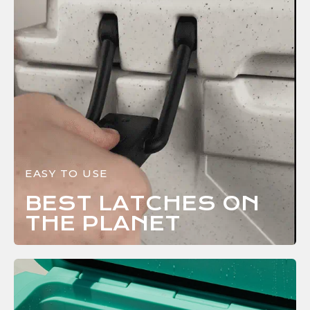
EASY TO USE
BEST LATCHES ON
THE
PLANET