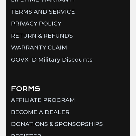
TERMS AND SERVICE
PRIVACY POLICY
RETURN & REFUNDS
WARRANTY CLAIM
GOVX ID Military Discounts
FORMS
AFFILIATE PROGRAM
BECOME A DEALER
DONATIONS & SPONSORSHIPS