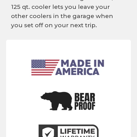
125 qt. cooler lets you leave your
other coolers in the garage when
you set off on your next trip.