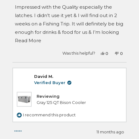
out
of
Impressed with the Quality especially the
5
stars
latches. I didn’t use it yet & I will find out in 2
weeks on a Fishing Trip. It will definitely be big
enough for drinks & food for us & I’m looking
Read
forward to see how long the ice will last.
Read More
more
Yes,
No,
Was this helpful?
0
0
about
this
people
this
people
review
voted
review
voted
this
from
yes
from
no
Wayne
Wayne
review
T.
T.
David M.
was
was
helpful.
not
Verified Buyer
helpful.
Reviewing
Gray 125 QT Bison Cooler
I recommend this product
11 months ago
Rated