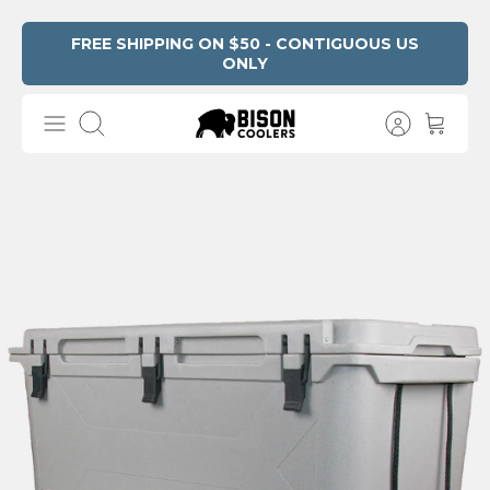
Skip
FREE SHIPPING ON $50 - CONTIGUOUS US
ONLY
Read
to
the
content
Privacy
Search
Policy