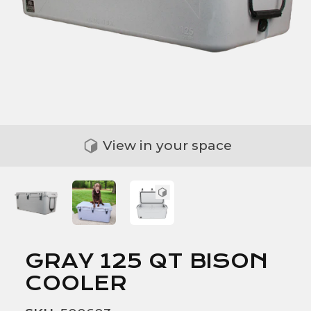
View in your space
GRAY 125 QT BISON
COOLER