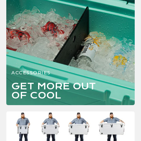
ACCESSORIES
GET MORE OUT
OF
COOL