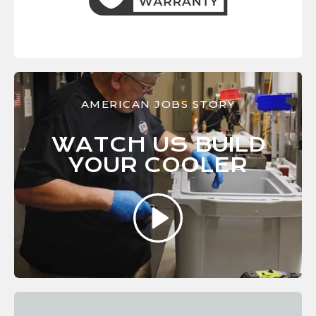
AMERICAN JOBS STORY
WATCH US BUILD
YOUR
COOLER