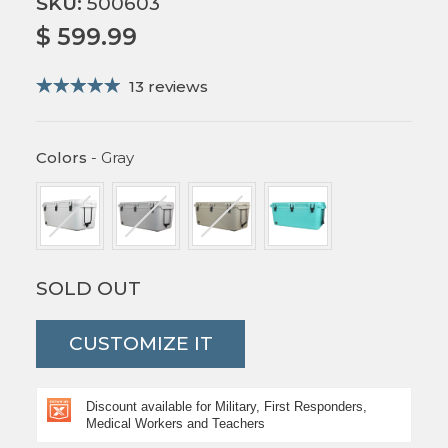
SKU:
500603
$ 599.99
13 reviews
Colors
Colors
-
Gray
SOLD OUT
CUSTOMIZE IT
Discount available for Military, First Responders,
Medical Workers and Teachers