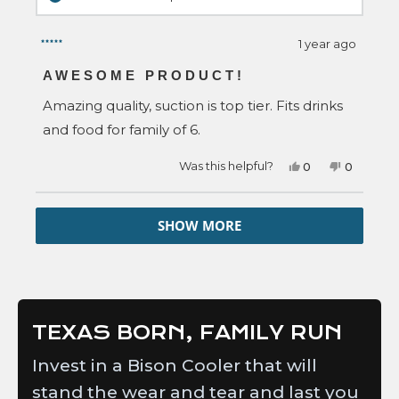
1 year ago
Rated
5
AWESOME PRODUCT!
out
of
Amazing quality, suction is top tier. Fits drinks
5
stars
and food for family of 6.
Yes,
No,
Was this helpful?
0
0
this
people
this
people
review
voted
review
voted
from
yes
from
no
Loading...
Amber
Amber
SHOW MORE
B.
B.
was
was
helpful.
not
helpful.
TEXAS BORN, FAMILY RUN
Invest in a Bison Cooler that will
stand the wear and tear and last you