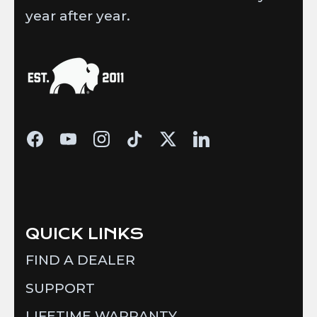
year after year.
QUICK LINKS
FIND A DEALER
SUPPORT
LIFETIME WARRANTY