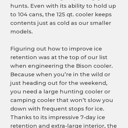
hunts. Even with its ability to hold up
to 104 cans, the 125 qt. cooler keeps
contents just as cold as our smaller
models.
Figuring out how to improve ice
retention was at the top of our list
when engineering the Bison cooler.
Because when you’re in the wild or
just heading out for the weekend,
you need a large hunting cooler or
camping cooler that won’t slow you
down with frequent stops for ice.
Thanks to its impressive 7-day ice
retention and extra-large interior, the