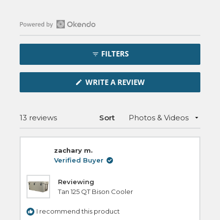
Open
Okendo
FILTERS
Reviews
in
(OPENS
a
WRITE A REVIEW
IN
new
A
NEW
window
WINDOW)
Loading...
13 reviews
Sort
zachary m.
Verified Buyer
Reviewing
Tan 125 QT Bison Cooler
I recommend this product