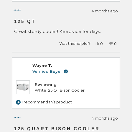
4 months ago
Rated
5
125 QT
out
of
Great sturdy cooler! Keeps ice for days.
5
stars
Yes,
No,
Was this helpful?
0
0
this
people
this
people
review
voted
review
voted
from
yes
from
no
zachary
zachary
m.
m.
Wayne T.
was
was
helpful.
not
Verified Buyer
helpful.
Reviewing
White 125 QT Bison Cooler
I recommend this product
4 months ago
Rated
5
125 QUART BISON COOLER