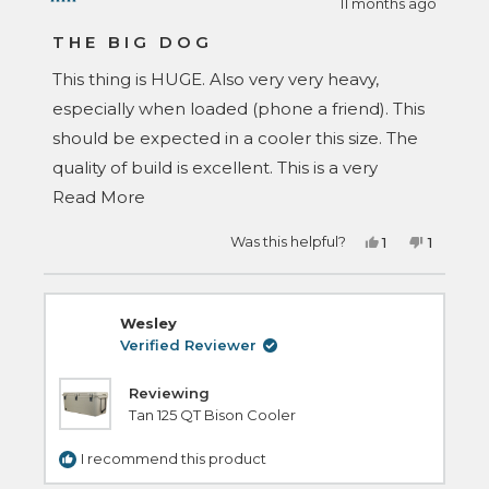
11 months ago
Rated
5
THE BIG DOG
out
of
This thing is HUGE. Also very very heavy,
5
stars
especially when loaded (phone a friend). This
should be expected in a cooler this size. The
quality of build is excellent. This is a very
Read
serious cooler. Make sure you have the space
Read More
more
to put this in your vehicle with your other
Yes,
No,
Was this helpful?
1
1
about
gear. Seriously impressed with how
this
person
this
person
review
voted
review
voted
this
bombproof this cooler is. If you need a big a**
from
yes
from
no
David
David
review
M.
M.
cooler, this is the one. Buy it.
Wesley
was
was
helpful.
not
Verified Reviewer
helpful.
Reviewing
Tan 125 QT Bison Cooler
I recommend this product