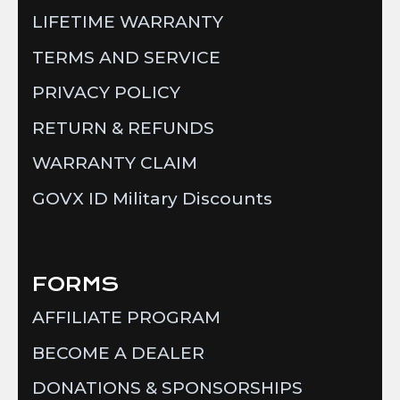
LIFETIME WARRANTY
TERMS AND SERVICE
PRIVACY POLICY
RETURN & REFUNDS
WARRANTY CLAIM
GOVX ID Military Discounts
FORMS
AFFILIATE PROGRAM
BECOME A DEALER
DONATIONS & SPONSORSHIPS