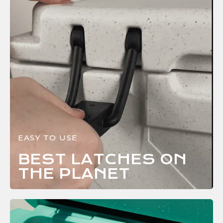
EASY TO USE
BEST LATCHES ON
THE
PLANET