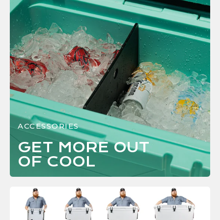
ACCESSORIES
GET MORE OUT
OF
COOL