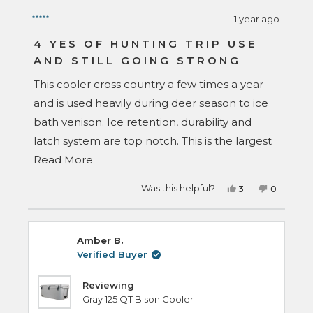
1 year ago
Rated
5
4 YES OF HUNTING TRIP USE
out
AND STILL GOING STRONG
of
5
stars
This cooler cross country a few times a year
and is used heavily during deer season to ice
bath venison. Ice retention, durability and
latch system are top notch. This is the largest
Read
cooler that will fit under a tonneau cover that
Read More
more
I could find. It goes between a 19' F350,
Yes,
No,
Was this helpful?
3
0
about
Sienna minivan, 25' Tacoma and is under bed
this
people
this
people
review
voted
review
voted
this
rail height or fits perfectly inside the van in 3rd
from
yes
from
no
Wesley
Wesley
review
was
was
row seating area for trips. I have many other
Amber B.
helpful.
not
helpful.
brands yet, rtic, grizzly and I like my bison the
Verified Buyer
best.
Reviewing
Gray 125 QT Bison Cooler