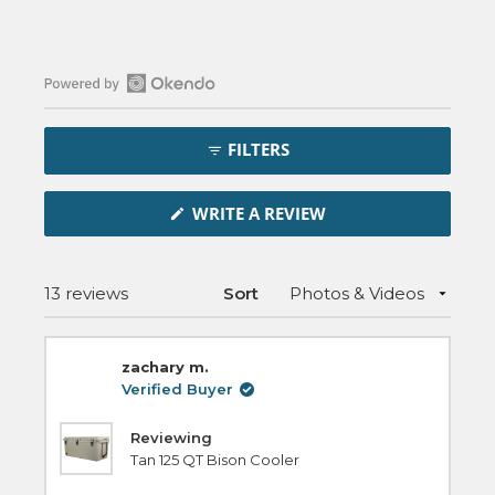
Open
Okendo
FILTERS
Reviews
in
(OPENS
a
WRITE A REVIEW
IN
new
A
NEW
window
WINDOW)
Loading...
13 reviews
Sort
zachary m.
Verified Buyer
Reviewing
Tan 125 QT Bison Cooler