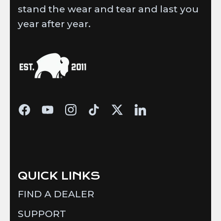
stand the wear and tear and last you
year after year.
QUICK LINKS
FIND A DEALER
SUPPORT