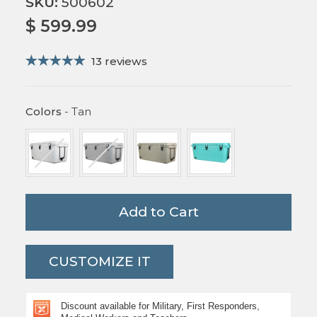
SKU:
500602
$ 599.99
13 reviews
Colors
Colors
-
Tan
Add to Cart
CUSTOMIZE IT
Discount available for Military, First Responders,