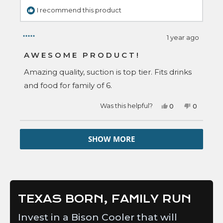
I recommend this product
1 year ago
Rated
5
AWESOME PRODUCT!
out
of
Amazing quality, suction is top tier. Fits drinks
5
stars
and food for family of 6.
Yes,
No,
Was this helpful?
0
0
this
people
this
people
review
voted
review
voted
from
yes
from
no
Loading...
Amber
Amber
SHOW MORE
B.
B.
was
was
helpful.
not
helpful.
TEXAS BORN, FAMILY RUN
Invest in a Bison Cooler that will