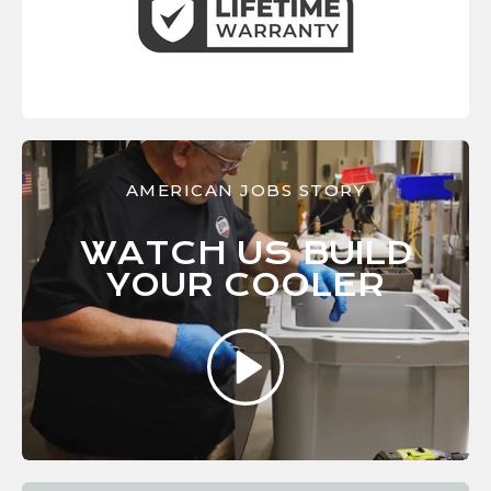
AMERICAN JOBS STORY
WATCH US BUILD
YOUR
COOLER