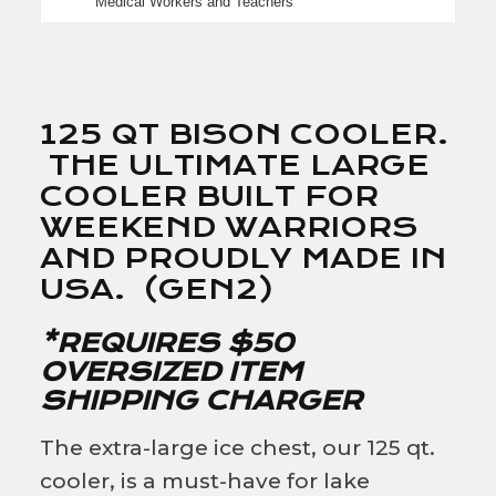
Medical Workers and Teachers
125 QT BISON COOLER.
THE ULTIMATE LARGE
COOLER BUILT FOR
WEEKEND WARRIORS
AND PROUDLY MADE IN
USA. (GEN2)
*REQUIRES $50
OVERSIZED ITEM
SHIPPING CHARGER
The extra-large ice chest, our 125 qt.
cooler, is a must-have for lake