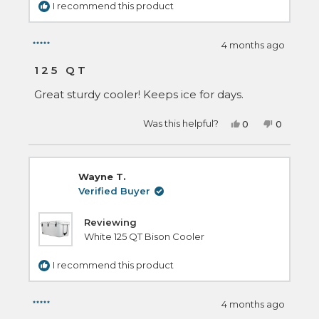
I recommend this product
4 months ago
Rated
5
125 QT
out
of
Great sturdy cooler! Keeps ice for days.
5
stars
Yes,
No,
Was this helpful?
0
0
this
people
this
people
review
voted
review
voted
from
yes
from
no
zachary
zachary
m.
m.
Wayne T.
was
was
helpful.
not
Verified Buyer
helpful.
Reviewing
White 125 QT Bison Cooler
I recommend this product
4 months ago
Rated