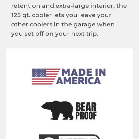
retention and extra-large interior, the
125 qt. cooler lets you leave your
other coolers in the garage when
you set off on your next trip.