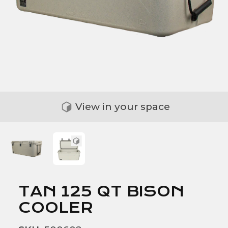
View in your space
TAN 125 QT BISON
COOLER