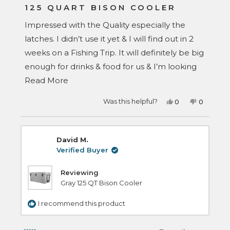
5
125 QUART BISON COOLER
out
of
Impressed with the Quality especially the
5
stars
latches. I didn’t use it yet & I will find out in 2
weeks on a Fishing Trip. It will definitely be big
enough for drinks & food for us & I’m looking
Read
forward to see how long the ice will last.
Read More
more
Yes,
No,
Was this helpful?
0
0
about
this
people
this
people
review
voted
review
voted
this
from
yes
from
no
Wayne
Wayne
review
T.
T.
David M.
was
was
helpful.
not
Verified Buyer
helpful.
Reviewing
Gray 125 QT Bison Cooler
I recommend this product