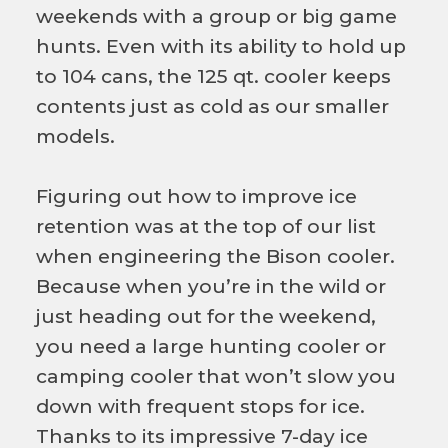
weekends with a group or big game
hunts. Even with its ability to hold up
to 104 cans, the 125 qt. cooler keeps
contents just as cold as our smaller
models.
Figuring out how to improve ice
retention was at the top of our list
when engineering the Bison cooler.
Because when you’re in the wild or
just heading out for the weekend,
you need a large hunting cooler or
camping cooler that won’t slow you
down with frequent stops for ice.
Thanks to its impressive 7-day ice