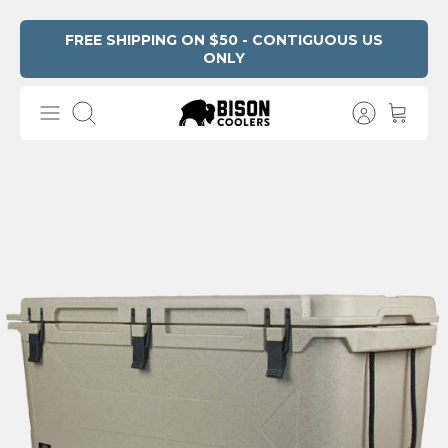
Skip
FREE SHIPPING ON $50 - CONTIGUOUS US
ONLY
Read
to
the
content
Privacy
Search
Policy