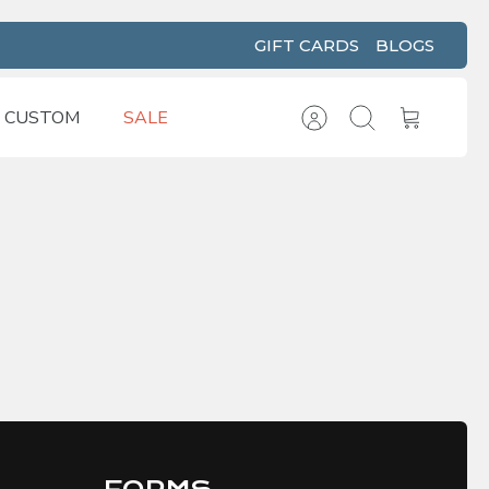
GIFT CARDS
BLOGS
CUSTOM
SALE
Account
Search
Cart
FORMS