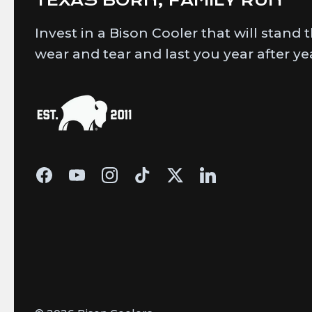
Invest in a Bison Cooler that will stand 
wear and tear and last you year after ye