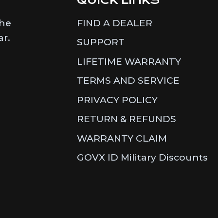
the
FIND A DEALER
ar.
SUPPORT
LIFETIME WARRANTY
TERMS AND SERVICE
PRIVACY POLICY
RETURN & REFUNDS
WARRANTY CLAIM
GOVX ID Military Discounts