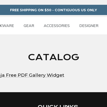
FREE SHIPPING ON $50 - CONTIGUOUS US ONLY
NKWARE
GEAR
ACCESSORIES
DESIGNER
CATALOG
Free PDF Gallery Widget
QUICK LINKS