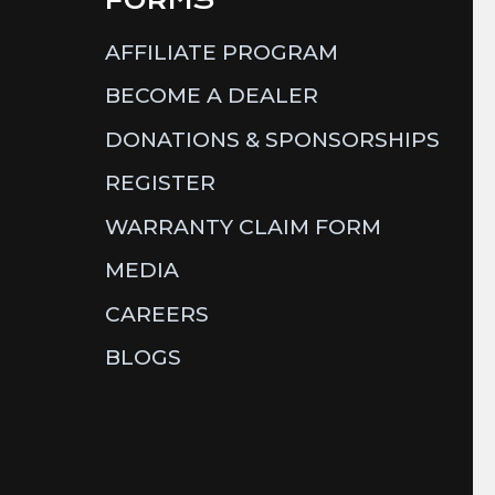
AFFILIATE PROGRAM
BECOME A DEALER
DONATIONS & SPONSORSHIPS
REGISTER
WARRANTY CLAIM FORM
MEDIA
CAREERS
BLOGS