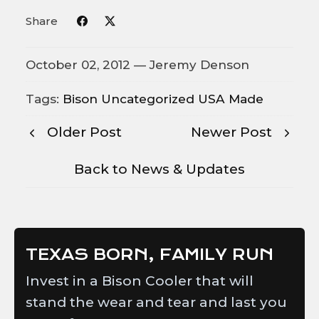
Share
October 02, 2012 —
Jeremy Denson
Tags:
Bison
Uncategorized
USA Made
Older Post
Newer Post
Back to News & Updates
TEXAS BORN, FAMILY RUN
Invest in a Bison Cooler that will
stand the wear and tear and last you