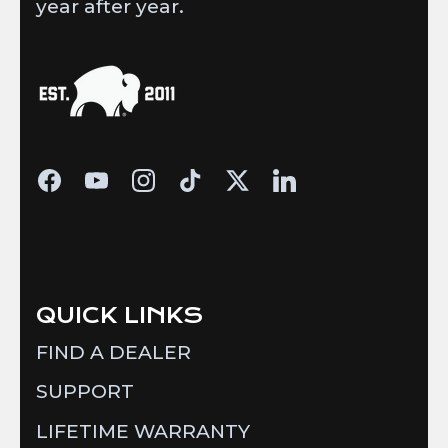
year after year.
QUICK LINKS
FIND A DEALER
SUPPORT
LIFETIME WARRANTY