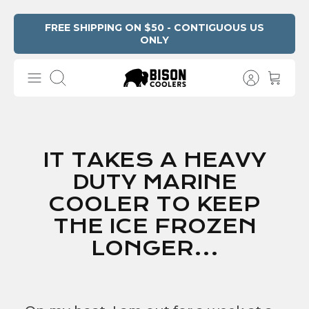
Skip
FREE SHIPPING ON $50 - CONTIGUOUS US
ONLY
to
content
Search
IT TAKES A HEAVY
DUTY MARINE
COOLER TO KEEP
THE ICE FROZEN
LONGER...