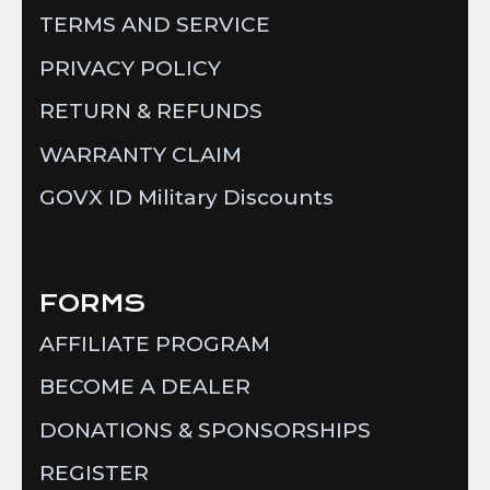
TERMS AND SERVICE
PRIVACY POLICY
RETURN & REFUNDS
WARRANTY CLAIM
GOVX ID Military Discounts
FORMS
AFFILIATE PROGRAM
BECOME A DEALER
DONATIONS & SPONSORSHIPS
REGISTER