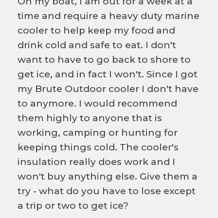
On my boat, I am out for a week at a
time and require a heavy duty marine
cooler to help keep my food and
drink cold and safe to eat. I don't
want to have to go back to shore to
get ice, and in fact I won't. Since I got
my Brute Outdoor cooler I don't have
to anymore. I would recommend
them highly to anyone that is
working, camping or hunting for
keeping things cold. The cooler's
insulation really does work and I
won't buy anything else. Give them a
try - what do you have to lose except
a trip or two to get ice?