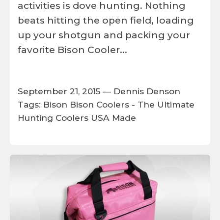
activities is dove hunting. Nothing
beats hitting the open field, loading
up your shotgun and packing your
favorite Bison Cooler...
September 21, 2015 —
Dennis Denson
Tags:
Bison
Bison Coolers - The Ultimate
Hunting Coolers
USA Made