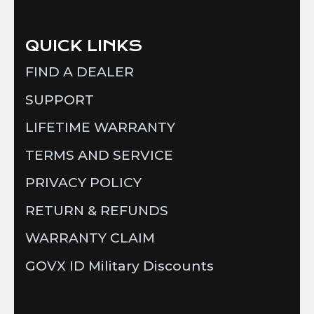
QUICK LINKS
FIND A DEALER
SUPPORT
LIFETIME WARRANTY
TERMS AND SERVICE
PRIVACY POLICY
RETURN & REFUNDS
WARRANTY CLAIM
GOVX ID Military Discounts