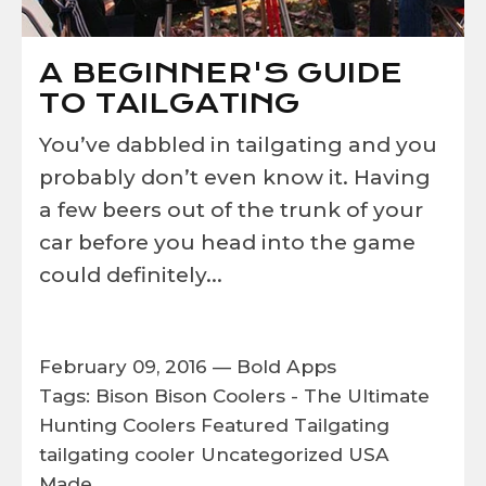
A BEGINNER'S GUIDE
TO TAILGATING
You’ve dabbled in tailgating and you
probably don’t even know it. Having
a few beers out of the trunk of your
car before you head into the game
could definitely...
February 09, 2016 —
Bold Apps
Tags:
Bison
Bison Coolers - The Ultimate
Hunting Coolers
Featured
Tailgating
tailgating cooler
Uncategorized
USA
Made