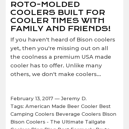
ROTO-MOLDED
COOLERS BUILT FOR
COOLER TIMES WITH
FAMILY AND FRIENDS!
If you haven't heard of Bison coolers
yet, then you're missing out on all
the coolness a premium USA made
cooler has to offer. Unlike many
others, we don't make coolers...
February 13, 2017 —
Jeremy D.
Tags:
American Made
Beer Cooler
Best
Camping Coolers
Beverage Coolers
Bison
Bison Coolers - The Ultimate Tailgate