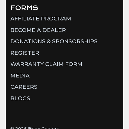
FORMS
AFFILIATE PROGRAM
BECOME A DEALER
DONATIONS & SPONSORSHIPS
REGISTER
WARRANTY CLAIM FORM
MEDIA
CAREERS
BLOGS
© 2026
Bison Coolers
.