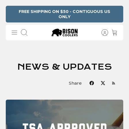
Skip
FREE SHIPPING ON $50 - CONTIGUOUS US
ONLY
to
content
Search
NEWS & UPDATES
Share