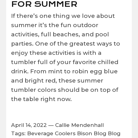
FOR SUMMER
If there’s one thing we love about
summer it’s the fun outdoor
activities, full beaches, and pool
parties. One of the greatest ways to
enjoy these activities is with a
tumbler full of your favorite chilled
drink.
From mint to robin egg blue
and bright red, these summer
tumbler colors should be on top of
the table right now.
April 14, 2022 —
Callie Mendenhall
Tags:
Beverage Coolers
Bison
Blog
Blog