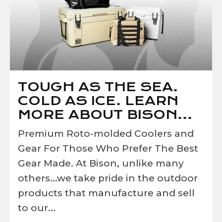
TOUGH AS THE SEA.
COLD AS ICE. LEARN
MORE ABOUT BISON...
Premium Roto-molded Coolers and
Gear For Those Who Prefer The Best
Gear Made. At Bison, unlike many
others...we take pride in the outdoor
products that manufacture and sell
to our...