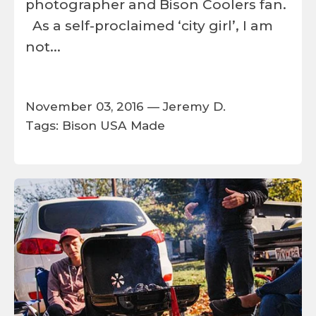
photographer and Bison Coolers fan.
As a self-proclaimed ‘city girl’, I am
not...
November 03, 2016 —
Jeremy D.
Tags:
Bison
USA Made