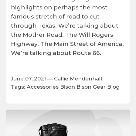
highlights on perhaps the most
famous stretch of road to cut
through Texas. We’re talking about
the Mother Road. The Will Rogers
Highway. The Main Street of America.
We’re talking about Route 66.
June 07, 2021 —
Callie Mendenhall
Tags:
Accessories
Bison
Bison Gear
Blog