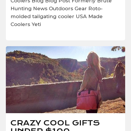
Coolers
Blog
Blog Post
Formerly Brute
Hunting
News
Outdoors Gear
Roto-
molded
tailgating cooler
USA Made
Coolers
Yeti
CRAZY COOL GIFTS