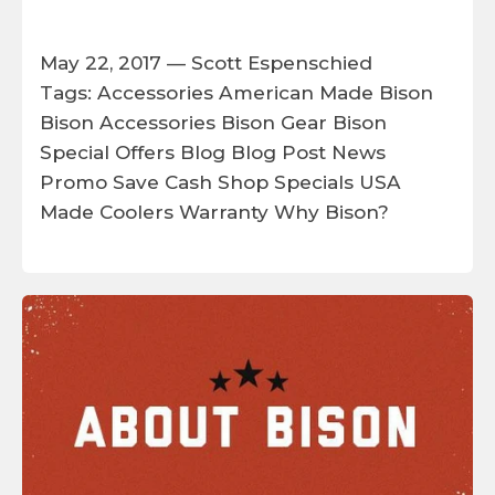
May 22, 2017 —
Scott Espenschied
Tags:
Accessories
American Made
Bison
Bison Accessories
Bison Gear
Bison
Special Offers
Blog
Blog Post
News
Promo
Save Cash
Shop
Specials
USA
Made Coolers
Warranty
Why Bison?