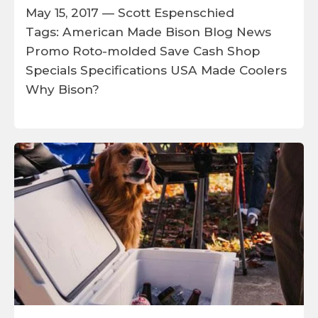
May 15, 2017 —
Scott Espenschied
Tags:
American Made
Bison
Blog
News
Promo
Roto-molded
Save Cash
Shop
Specials
Specifications
USA Made Coolers
Why Bison?