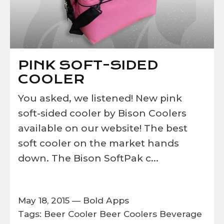
PINK SOFT-SIDED
COOLER
You asked, we listened! New pink
soft-sided cooler by Bison Coolers
available on our website! The best
soft cooler on the market hands
down. The Bison SoftPak c...
May 18, 2015 —
Bold Apps
Tags:
Beer Cooler
Beer Coolers
Beverage