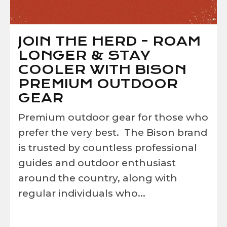
JOIN THE HERD - ROAM
LONGER & STAY
COOLER WITH BISON
PREMIUM OUTDOOR
GEAR
Premium outdoor gear for those who
prefer the very best. The Bison brand
is trusted by countless professional
guides and outdoor enthusiast
around the country, along with
regular individuals who...