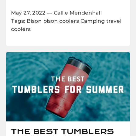
May 27, 2022 —
Callie Mendenhall
Tags:
Bison
bison coolers
Camping
travel
coolers
THE BEST TUMBLERS