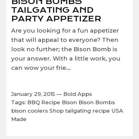
BISON BOMBS
TAILGATING AND
PARTY APPETIZER
Are you looking for a fun appetizer
that will appeal to everyone? Then
look no further; the Bison Bomb is
your answer. With a little work, you
can wow your frie...
January 29, 2015 —
Bold Apps
Tags:
BBQ Recipe
Bison
Bison Bombs
bison coolers
Shop
tailgating recipe
USA
Made