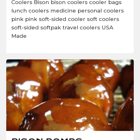
Coolers
Bison
bison coolers
cooler bags
lunch coolers
medicine
personal coolers
pink
pink soft-sided cooler
soft coolers
soft-sided
softpak
travel coolers
USA
Made