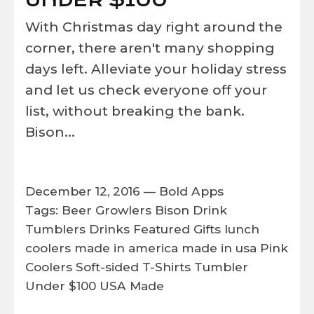
UNDER $100
With Christmas day right around the
corner, there aren't many shopping
days left. Alleviate your holiday stress
and let us check everyone off your
list, without breaking the bank.
Bison...
December 12, 2016 —
Bold Apps
Tags:
Beer Growlers
Bison
Drink
Tumblers
Drinks
Featured
Gifts
lunch
coolers
made in america
made in usa
Pink
Coolers
Soft-sided
T-Shirts
Tumbler
Under $100
USA Made