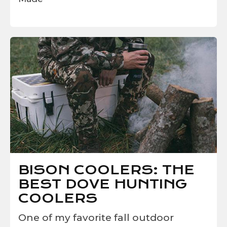
BISON COOLERS: THE
BEST DOVE HUNTING
COOLERS
One of my favorite fall outdoor