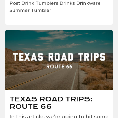
Post
Drink Tumblers
Drinks
Drinkware
Summer
Tumbler
TEXAS ROAD TRIPS:
ROUTE 66
In this article, we’re going to hit some