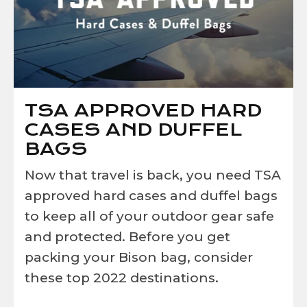
TSA APPROVED HARD
CASES AND DUFFEL
BAGS
Now that travel is back, you need
TSA
approved hard cases and duffel bags
t
o keep all of your outdoor gear safe
and protected. Before you get
packing your Bison bag, consider
these top 2022 destinations.