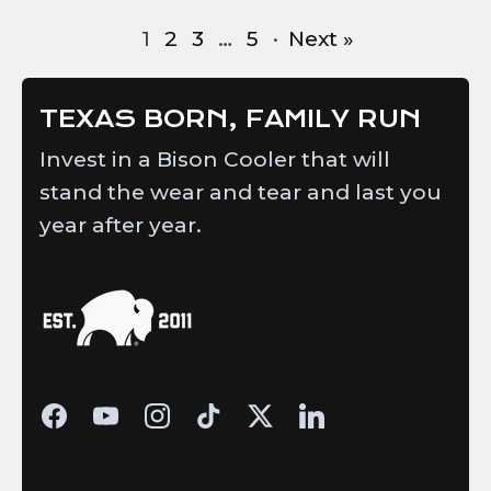
1
2
3
…
5
·
Next »
TEXAS BORN, FAMILY RUN
Invest in a Bison Cooler that will
stand the wear and tear and last you
year after year.