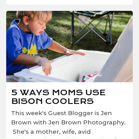
5 WAYS MOMS USE
BISON COOLERS
This week's Guest Blogger is Jen
Brown with Jen Brown Photography.
She's a mother, wife, avid