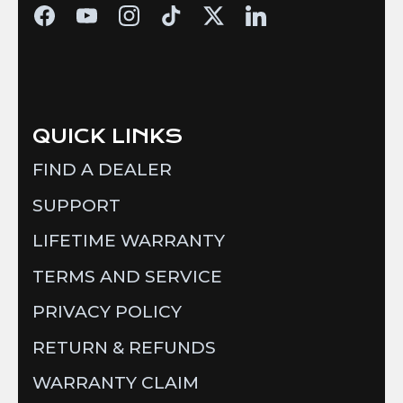
QUICK LINKS
FIND A DEALER
SUPPORT
LIFETIME WARRANTY
TERMS AND SERVICE
PRIVACY POLICY
RETURN & REFUNDS
WARRANTY CLAIM