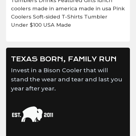
Tumblers
Drinks
Featured
Gifts
lunch
coolers
made in america
made in usa
Pink
Coolers
Soft-sided
T-Shirts
Tumbler
Under $100
USA Made
TEXAS BORN, FAMILY RUN
Invest in a Bison Cooler that will
stand the wear and tear and last you
year after year.