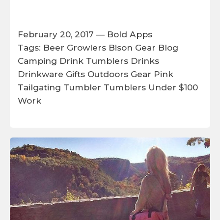
February 20, 2017 —
Bold Apps
Tags:
Beer Growlers
Bison Gear
Blog
Camping
Drink Tumblers
Drinks
Drinkware
Gifts
Outdoors Gear
Pink
Tailgating
Tumbler
Tumblers
Under $100
Work