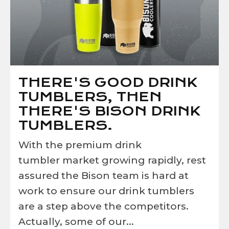
THERE'S GOOD DRINK
TUMBLERS, THEN
THERE'S BISON DRINK
TUMBLERS.
With the premium drink
tumbler market growing rapidly, rest
assured the Bison team is hard at
work to ensure our drink tumblers
are a step above the competitors.
Actually, some of our...