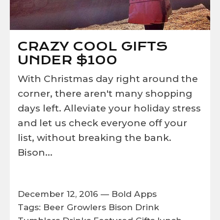
CRAZY COOL GIFTS
UNDER $100
With Christmas day right around the
corner, there aren't many shopping
days left. Alleviate your holiday stress
and let us check everyone off your
list, without breaking the bank.
Bison...
December 12, 2016 —
Bold Apps
Tags:
Beer Growlers
Bison
Drink