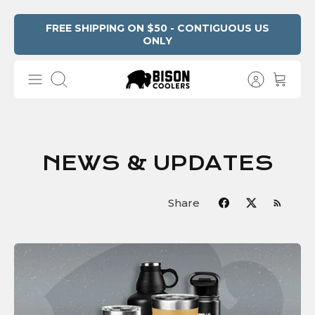
Skip
FREE SHIPPING ON $50 - CONTIGUOUS US
ONLY
to
content
Search
NEWS & UPDATES
Share