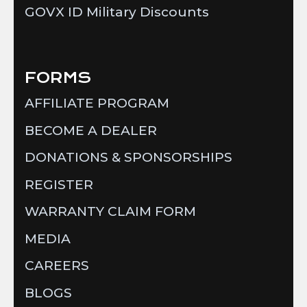
GOVX ID Military Discounts
FORMS
AFFILIATE PROGRAM
BECOME A DEALER
DONATIONS & SPONSORSHIPS
REGISTER
WARRANTY CLAIM FORM
MEDIA
CAREERS
BLOGS