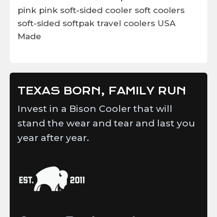
pink
pink soft-sided cooler
soft coolers
soft-sided
softpak
travel coolers
USA
Made
TEXAS BORN, FAMILY RUN
Invest in a Bison Cooler that will
stand the wear and tear and last you
year after year.