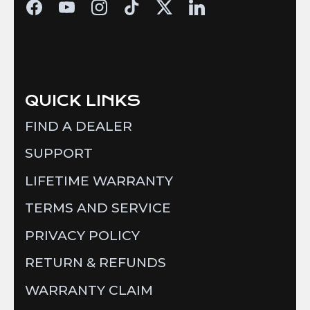
QUICK LINKS
FIND A DEALER
SUPPORT
LIFETIME WARRANTY
TERMS AND SERVICE
PRIVACY POLICY
RETURN & REFUNDS
WARRANTY CLAIM