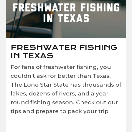
FRESHWATER FISHING
IN TEXAS
For fans of freshwater fishing, you
couldn't ask for better than Texas.
The Lone Star State has thousands of
lakes, dozens of rivers, and a year-
round fishing season. Check out our
tips and prepare to pack your trip!