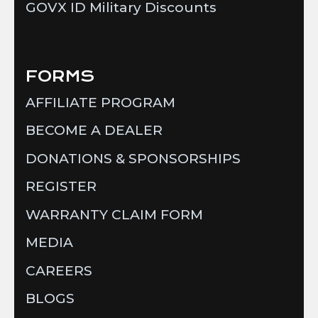
GOVX ID Military Discounts
FORMS
AFFILIATE PROGRAM
BECOME A DEALER
DONATIONS & SPONSORSHIPS
REGISTER
WARRANTY CLAIM FORM
MEDIA
CAREERS
BLOGS