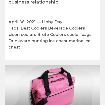
business relationship.
April 06, 2021 —
Libby Day
Tags:
Best Coolers
Beverage Coolers
bison coolers
Brute Coolers
cooler bags
Drinkware
hunting ice chest
marine ice
chest