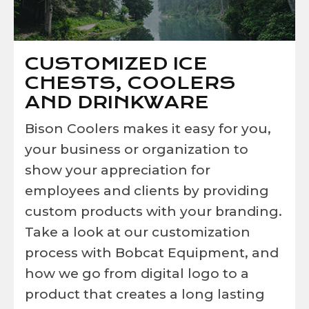
CUSTOMIZED ICE
CHESTS, COOLERS
AND DRINKWARE
Bison Coolers makes it easy for you,
your business or organization to
show your appreciation for
employees and clients by providing
custom products with your branding.
Take a look at our customization
process with Bobcat Equipment, and
how we go from digital logo to a
product that creates a long lasting