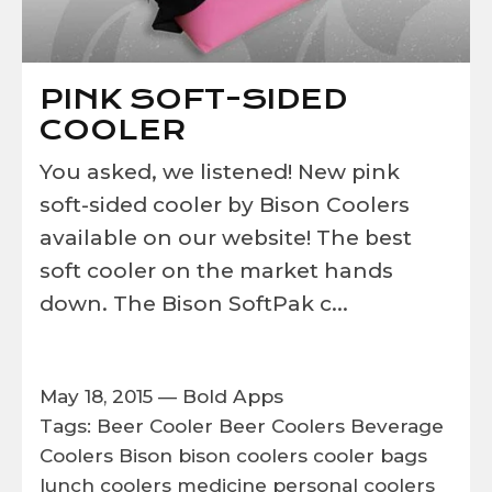
PINK SOFT-SIDED
COOLER
You asked, we listened! New pink
soft-sided cooler by Bison Coolers
available on our website! The best
soft cooler on the market hands
down. The Bison SoftPak c...
May 18, 2015 —
Bold Apps
Tags:
Beer Cooler
Beer Coolers
Beverage
Coolers
Bison
bison coolers
cooler bags
lunch coolers
medicine
personal coolers