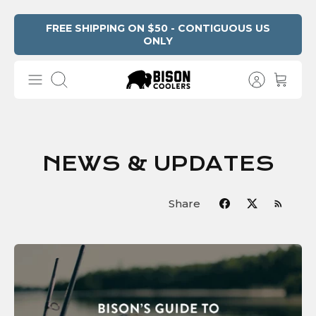
Skip
FREE SHIPPING ON $50 - CONTIGUOUS US
ONLY
to
content
Search
NEWS & UPDATES
Share