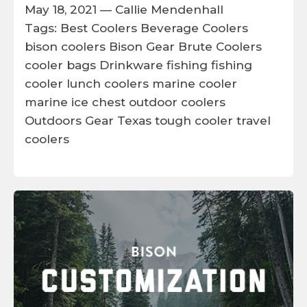
May 18, 2021 —
Callie Mendenhall
Tags:
Best Coolers
Beverage Coolers
bison coolers
Bison Gear
Brute Coolers
cooler bags
Drinkware
fishing
fishing
cooler
lunch coolers
marine cooler
marine ice chest
outdoor coolers
Outdoors Gear
Texas
tough cooler
travel
coolers