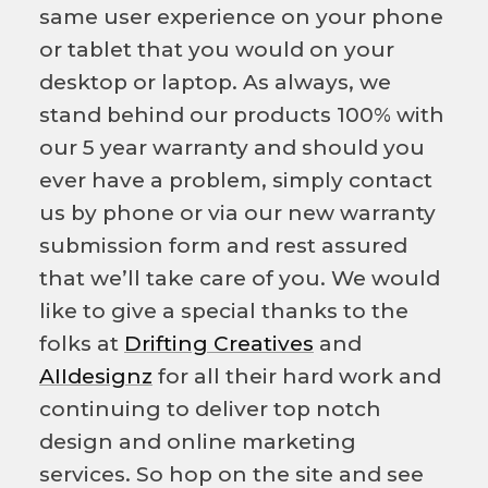
same user experience on your phone
or tablet that you would on your
desktop or laptop. As always, we
stand behind our products 100% with
our 5 year warranty and should you
ever have a problem, simply contact
us by phone or via our new warranty
submission form and rest assured
that we’ll take care of you. We would
like to give a special thanks to the
folks at
Drifting Creatives
and
AIIdesignz
for all their hard work and
continuing to deliver top notch
design and online marketing
services. So hop on the site and see