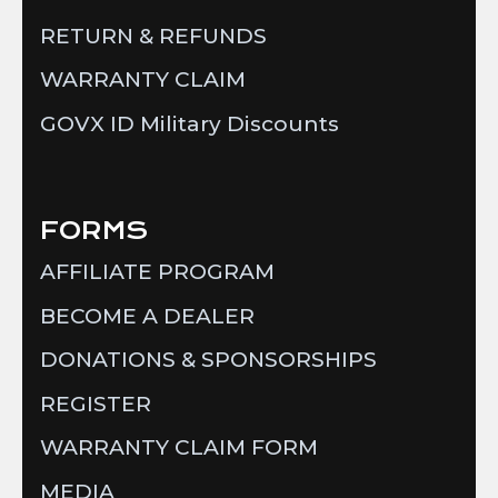
RETURN & REFUNDS
WARRANTY CLAIM
GOVX ID Military Discounts
FORMS
AFFILIATE PROGRAM
BECOME A DEALER
DONATIONS & SPONSORSHIPS
REGISTER
WARRANTY CLAIM FORM
MEDIA