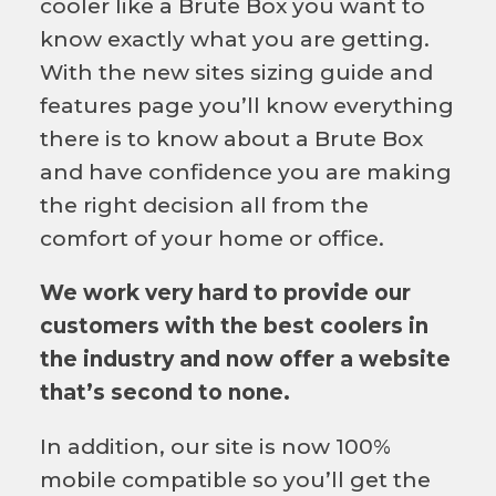
cooler like a Brute Box you want to
know exactly what you are getting.
With the new sites sizing guide and
features page you’ll know everything
there is to know about a Brute Box
and have confidence you are making
the right decision all from the
comfort of your home or office.
We work very hard to provide our
customers with the best coolers in
the industry and now offer a website
that’s second to none.
In addition, our site is now 100%
mobile compatible so you’ll get the