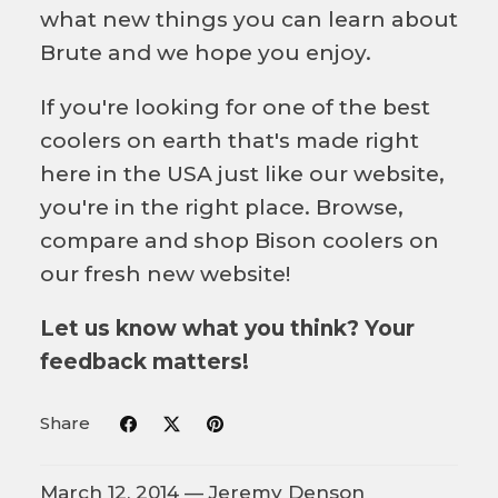
what new things you can learn about
Brute and we hope you enjoy.
If you're looking for one of the best
coolers on earth that's made right
here in the USA just like our website,
you're in the right place. Browse,
compare and shop Bison coolers on
our fresh new website!
Let us know what you think? Your
feedback matters!
Share
March 12, 2014 —
Jeremy Denson