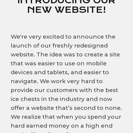
INTRODUCING OUR
NEW WEBSITE!
We're very excited to announce the
launch of our freshly redesigned
website. The idea was to create a site
that was easier to use on mobile
devices and tablets, and easier to
navigate. We work very hard to
provide our customers with the best
ice chests in the industry and now
offer a website that’s second to none.
We realize that when you spend your
hard earned money on a high end