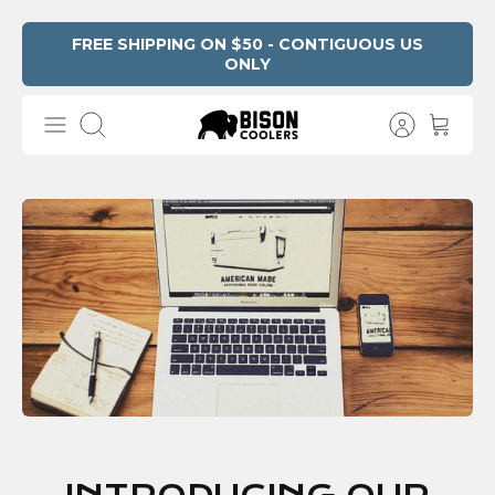
Skip
FREE SHIPPING ON $50 - CONTIGUOUS US
ONLY
to
content
Search