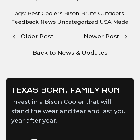
Tags:
Best Coolers
Bison
Brute Outdoors
Feedback
News
Uncategorized
USA Made
Older Post
Newer Post
Back to News & Updates
TEXAS BORN, FAMILY RUN
Invest in a Bison Cooler that will
stand the wear and tear and last you
year after year.