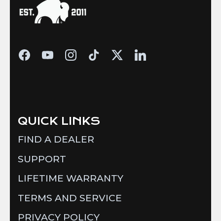
QUICK LINKS
FIND A DEALER
SUPPORT
LIFETIME WARRANTY
TERMS AND SERVICE
PRIVACY POLICY