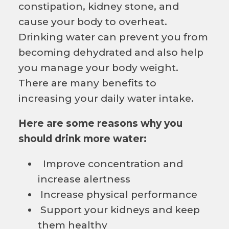
constipation, kidney stone, and
cause your body to overheat.
Drinking water can prevent you from
becoming dehydrated and also help
you manage your body weight.
There are many benefits to
increasing your daily water intake.
Here are some reasons why you
should drink more water:
Improve concentration and
increase alertness
Increase physical performance
Support your kidneys and keep
them healthy