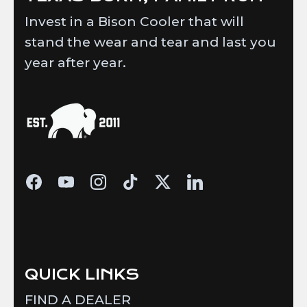
Invest in a Bison Cooler that will
stand the wear and tear and last you
year after year.
QUICK LINKS
FIND A DEALER