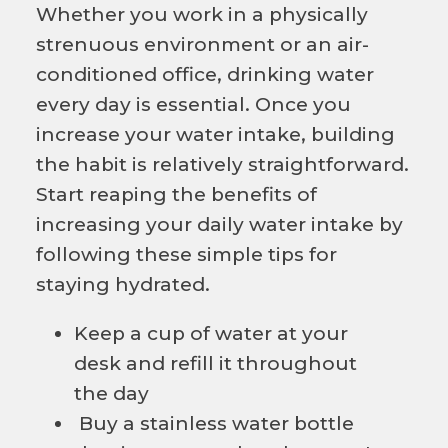
Whether you work in a physically
strenuous environment or an air-
conditioned office, drinking water
every day is essential. Once you
increase your water intake, building
the habit is relatively straightforward.
Start reaping the benefits of
increasing your daily water intake by
following these simple tips for
staying hydrated.
Keep a cup of water at your
desk and refill it throughout
the day
Buy a stainless water bottle