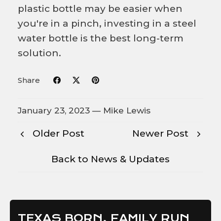
plastic bottle may be easier when
you're in a pinch, investing in a steel
water bottle is the best long-term
solution.
Share
January 23, 2023 —
Mike Lewis
Older Post
Newer Post
Back to News & Updates
TEXAS BORN, FAMILY RUN