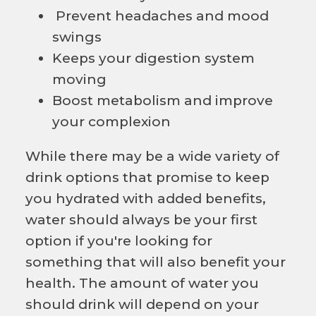
Prevent headaches and mood
swings
Keeps your digestion system
moving
Boost metabolism and improve
your complexion
While there may be a wide variety of
drink options that promise to keep
you hydrated with added benefits,
water should always be your first
option if you're looking for
something that will also benefit your
health. The amount of water you
should drink will depend on your