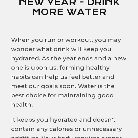
NEW YEAR - DRINK
MORE WATER
When you run or workout, you may
wonder what drink will keep you
hydrated. As the year ends and a new
one is upon us, forming healthy
habits can help us feel better and
meet our goals soon. Water is the
best choice for maintaining good
health.
It keeps you hydrated and doesn't
contain any calories or unnecessary