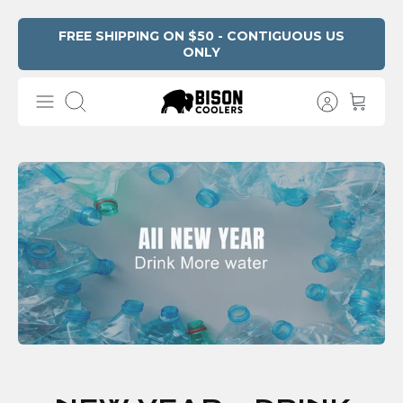
Skip
FREE SHIPPING ON $50 - CONTIGUOUS US
ONLY
to
content
Search