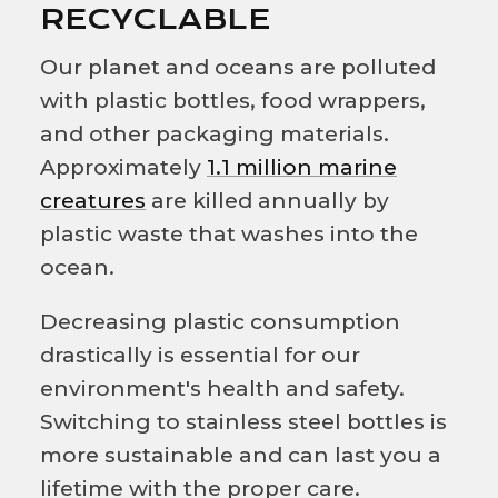
RECYCLABLE
Our planet and oceans are polluted
with plastic bottles, food wrappers,
and other packaging materials.
Approximately
1.1 million marine
creatures
are killed annually by
plastic waste that washes into the
ocean.
Decreasing plastic consumption
drastically is essential for our
environment's health and safety.
Switching to stainless steel bottles is
more sustainable and can last you a
lifetime with the proper care.