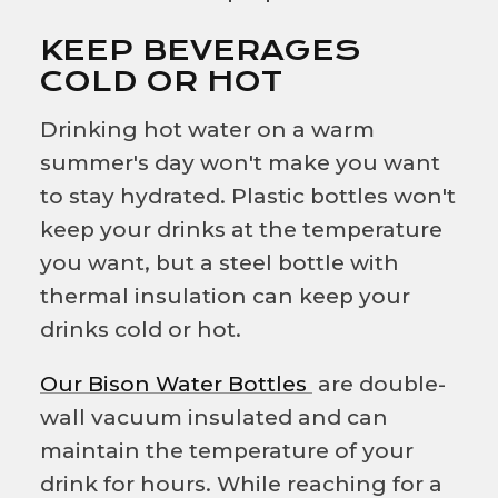
KEEP BEVERAGES
COLD OR HOT
Drinking hot water on a warm
summer's day won't make you want
to stay hydrated. Plastic bottles won't
keep your drinks at the temperature
you want, but a steel bottle with
thermal insulation can keep your
drinks cold or hot.
Our Bison Water Bottles
are double-
wall vacuum insulated and can
maintain the temperature of your
drink for hours. While reaching for a