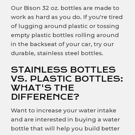
Our Bison 32 oz. bottles are made to
work as hard as you do. If you're tired
of lugging around plastic or tossing
empty plastic bottles rolling around
in the backseat of your car, try our
durable, stainless steel bottles.
STAINLESS BOTTLES
VS. PLASTIC BOTTLES:
WHAT'S THE
DIFFERENCE?
Want to increase your water intake
and are interested in buying a water
bottle that will help you build better