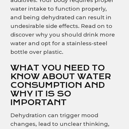
additives. Your body requires proper
water intake to function properly,
and being dehydrated can result in
undesirable side effects. Read on to
discover why you should drink more
water and opt for a stainless-steel
bottle over plastic.
WHAT YOU NEED TO
KNOW ABOUT WATER
CONSUMPTION AND
WHY IT IS SO
IMPORTANT
Dehydration can trigger mood
changes, lead to unclear thinking,