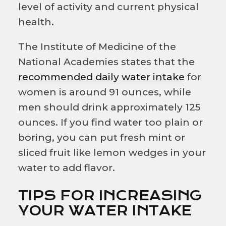
level of activity and current physical
health.
The
Institute of Medicine of the
National Academies
states that the
recommended daily water intake
for
women is around 91 ounces, while
men should drink approximately 125
ounces. If you find water too plain or
boring, you can put fresh mint or
sliced fruit like lemon wedges in your
water to add flavor.
TIPS FOR INCREASING
YOUR WATER INTAKE