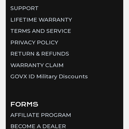
SUPPORT
LIFETIME WARRANTY
TERMS AND SERVICE
PRIVACY POLICY
RETURN & REFUNDS
WARRANTY CLAIM
GOVX ID Military Discounts
FORMS
AFFILIATE PROGRAM
BECOME A DEALER