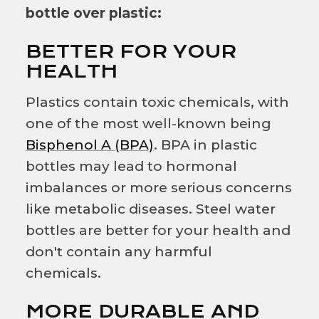
bottle over plastic:
BETTER FOR YOUR
HEALTH
Plastics contain toxic chemicals, with
one of the most well-known being
Bisphenol A (BPA)
. BPA in plastic
bottles may lead to hormonal
imbalances or more serious concerns
like metabolic diseases. Steel water
bottles are better for your health and
don't contain any harmful
chemicals.
MORE DURABLE AND