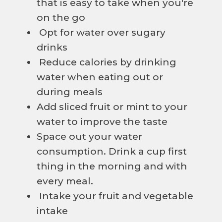
that is easy to take when you're
on the go
Opt for water over sugary
drinks
Reduce calories by drinking
water when eating out or
during meals
Add sliced fruit or mint to your
water to improve the taste
Space out your water
consumption. Drink a cup first
thing in the morning and with
every meal.
Intake your fruit and vegetable
intake