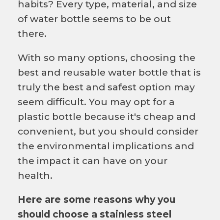
habits? Every type, material, and size
of water bottle seems to be out
there.
With so many options, choosing the
best and reusable water bottle that is
truly the best and safest option may
seem difficult. You may opt for a
plastic bottle because it's cheap and
convenient, but you should consider
the environmental implications and
the impact it can have on your
health.
Here are some reasons why you
should choose a stainless steel