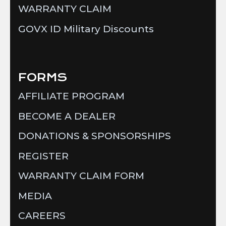
WARRANTY CLAIM
GOVX ID Military Discounts
FORMS
AFFILIATE PROGRAM
BECOME A DEALER
DONATIONS & SPONSORSHIPS
REGISTER
WARRANTY CLAIM FORM
MEDIA
CAREERS