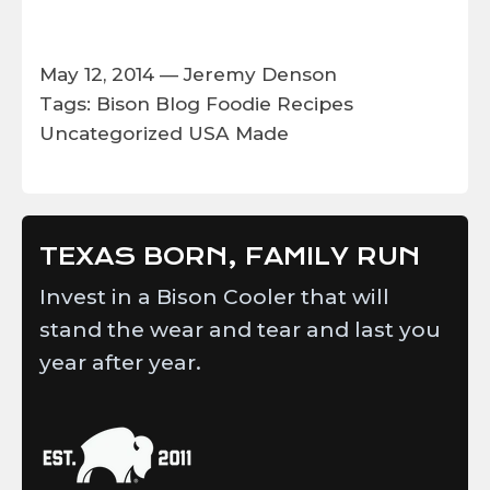
May 12, 2014 —
Jeremy Denson
Tags:
Bison
Blog
Foodie
Recipes
Uncategorized
USA Made
TEXAS BORN, FAMILY RUN
Invest in a Bison Cooler that will
stand the wear and tear and last you
year after year.