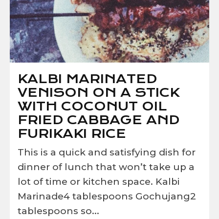
KALBI MARINATED
VENISON ON A STICK
WITH COCONUT OIL
FRIED CABBAGE AND
FURIKAKI RICE
This is a quick and satisfying dish for
dinner of lunch that won’t take up a
lot of time or kitchen space. Kalbi
Marinade4 tablespoons Gochujang2
tablespoons so...