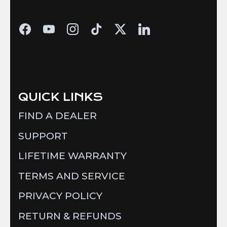
QUICK LINKS
FIND A DEALER
SUPPORT
LIFETIME WARRANTY
TERMS AND SERVICE
PRIVACY POLICY
RETURN & REFUNDS