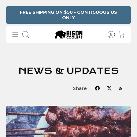
Skip
FREE SHIPPING ON $50 - CONTIGUOUS US
ONLY
to
content
Search
NEWS & UPDATES
Share